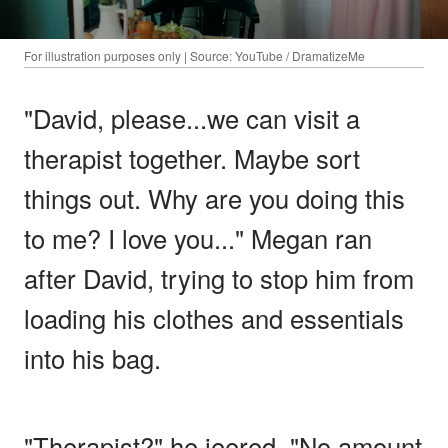
For illustration purposes only | Source: YouTube / DramatizeMe
"David, please...we can visit a
therapist together. Maybe sort
things out. Why are you doing this
to me? I love you..." Megan ran
after David, trying to stop him from
loading his clothes and essentials
into his bag.
"Therapist?" he jeered. "No amount