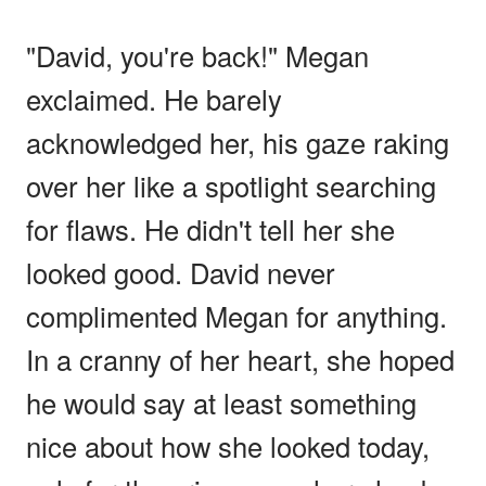
"David, you're back!" Megan
exclaimed. He barely
acknowledged her, his gaze raking
over her like a spotlight searching
for flaws. He didn't tell her she
looked good. David never
complimented Megan for anything.
In a cranny of her heart, she hoped
he would say at least something
nice about how she looked today,