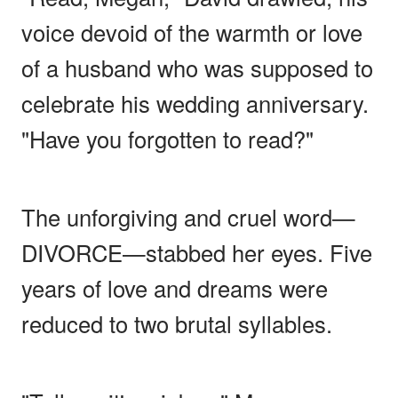
voice devoid of the warmth or love
of a husband who was supposed to
celebrate his wedding anniversary.
"Have you forgotten to read?"
The unforgiving and cruel word—
DIVORCE—stabbed her eyes. Five
years of love and dreams were
reduced to two brutal syllables.