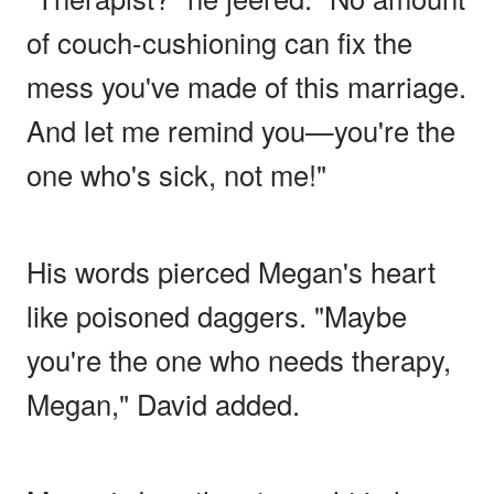
of couch-cushioning can fix the
mess you've made of this marriage.
And let me remind you—you're the
one who's sick, not me!"
His words pierced Megan's heart
like poisoned daggers. "Maybe
you're the one who needs therapy,
Megan," David added.