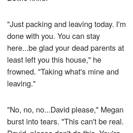
"Just packing and leaving today. I'm
done with you. You can stay
here...be glad your dead parents at
least left you this house," he
frowned. "Taking what's mine and
leaving."
"No, no, no...David please," Megan
burst into tears. "This can't be real.
David, please don't do this. You're