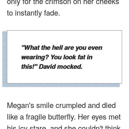
only for the crimson on her cheeks
to instantly fade.
"What the hell are you even
wearing? You look fat in
this!" David mocked.
Megan's smile crumpled and died
like a fragile butterfly. Her eyes met
his icy stare, and she couldn't think