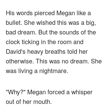
His words pierced Megan like a
bullet. She wished this was a big,
bad dream. But the sounds of the
clock ticking in the room and
David's heavy breaths told her
otherwise. This was no dream. She
was living a nightmare.
"Why?" Megan forced a whisper
out of her mouth.