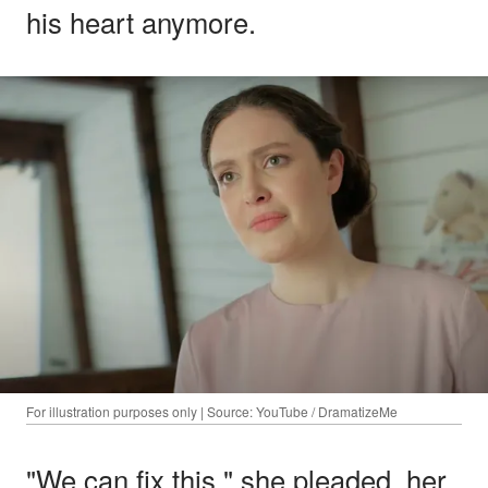
his heart anymore.
For illustration purposes only | Source: YouTube / DramatizeMe
"We can fix this," she pleaded, her