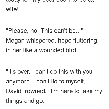
wife!"
"Please, no. This can't be..."
Megan whispered, hope fluttering
in her like a wounded bird.
"It's over. I can't do this with you
anymore. I can't lie to myself,"
David frowned. "I'm here to take my
things and go."