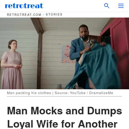
STORIES
RETROTREAT.COM
Man packing his clothes | Source: YouTube / DramatizeMe
Man Mocks and Dumps
Loyal Wife for Another