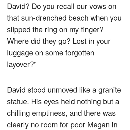
David? Do you recall our vows on
that sun-drenched beach when you
slipped the ring on my finger?
Where did they go? Lost in your
luggage on some forgotten
layover?"
David stood unmoved like a granite
statue. His eyes held nothing but a
chilling emptiness, and there was
clearly no room for poor Megan in