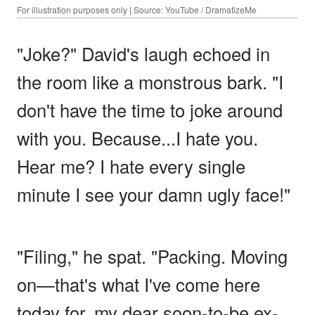
For illustration purposes only | Source: YouTube / DramatizeMe
"Joke?" David's laugh echoed in
the room like a monstrous bark. "I
don't have the time to joke around
with you. Because...I hate you.
Hear me? I hate every single
minute I see your damn ugly face!"
"Filing," he spat. "Packing. Moving
on—that's what I've come here
today for, my dear soon-to-be ex-