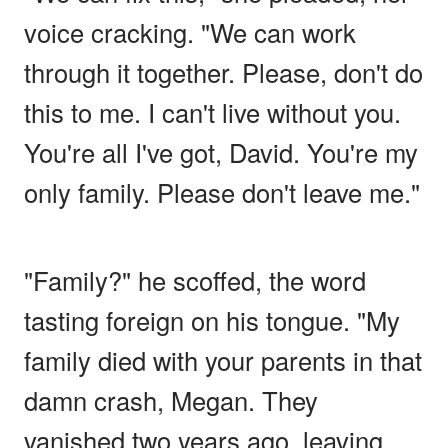
voice cracking. "We can work
through it together. Please, don't do
this to me. I can't live without you.
You're all I've got, David. You're my
only family. Please don't leave me."
"Family?" he scoffed, the word
tasting foreign on his tongue. "My
family died with your parents in that
damn crash, Megan. They
vanished two years ago, leaving