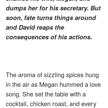
dumps her for his secretary. But
soon, fate turns things around
and David reaps the
consequences of his actions.
The aroma of sizzling spices hung
in the air as Megan hummed a love
song. She set the table with a
cocktail, chicken roast, and every