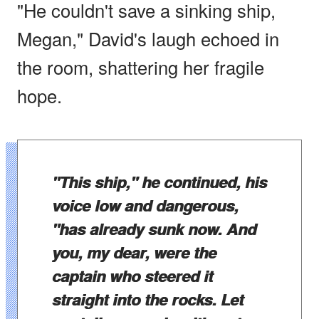
"He couldn't save a sinking ship,
Megan," David's laugh echoed in
the room, shattering her fragile
hope.
"This ship," he continued, his
voice low and dangerous,
"has already sunk now. And
you, my dear, were the
captain who steered it
straight into the rocks. Let