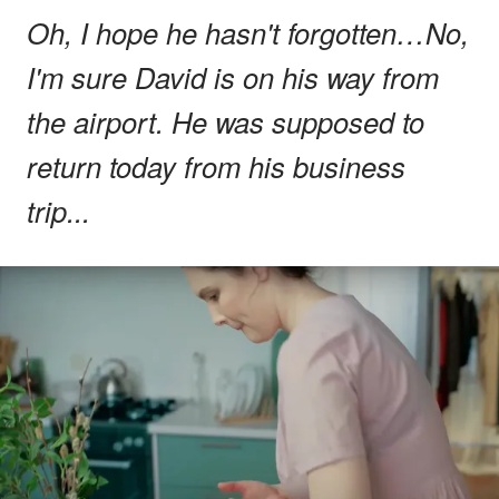
Oh, I hope he hasn't forgotten…No,
I'm sure David is on his way from
the airport. He was supposed to
return today from his business
trip...