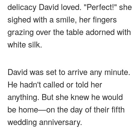
delicacy David loved. "Perfect!" she
sighed with a smile, her fingers
grazing over the table adorned with
white silk.
David was set to arrive any minute.
He hadn't called or told her
anything. But she knew he would
be home—on the day of their fifth
wedding anniversary.