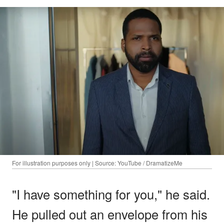
For illustration purposes only | Source: YouTube / DramatizeMe
"I have something for you," he said.
He pulled out an envelope from his