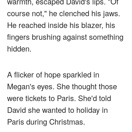
warmth, escaped David's lips. "Of
course not," he clenched his jaws.
He reached inside his blazer, his
fingers brushing against something
hidden.
A flicker of hope sparkled in
Megan's eyes. She thought those
were tickets to Paris. She'd told
David she wanted to holiday in
Paris during Christmas.