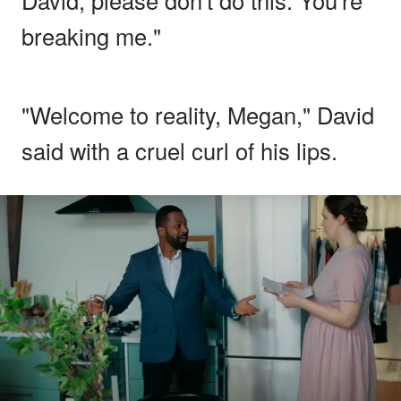
breaking me."
"Welcome to reality, Megan," David
said with a cruel curl of his lips.