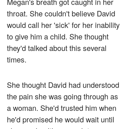
Megan's breath got caught in her
throat. She couldn't believe David
would call her 'sick' for her inability
to give him a child. She thought
they'd talked about this several
times.
She thought David had understood
the pain she was going through as
a woman. She'd trusted him when
he'd promised he would wait until