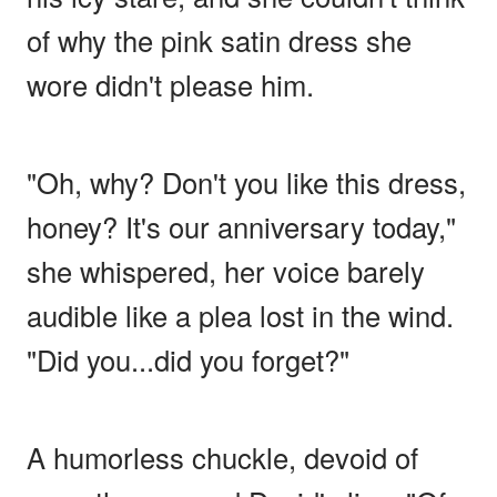
of why the pink satin dress she
wore didn't please him.
"Oh, why? Don't you like this dress,
honey? It's our anniversary today,"
she whispered, her voice barely
audible like a plea lost in the wind.
"Did you...did you forget?"
A humorless chuckle, devoid of