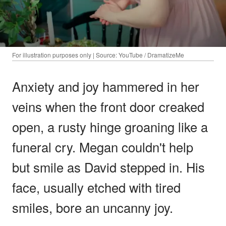
For illustration purposes only | Source: YouTube / DramatizeMe
Anxiety and joy hammered in her
veins when the front door creaked
open, a rusty hinge groaning like a
funeral cry. Megan couldn't help
but smile as David stepped in. His
face, usually etched with tired
smiles, bore an uncanny joy.