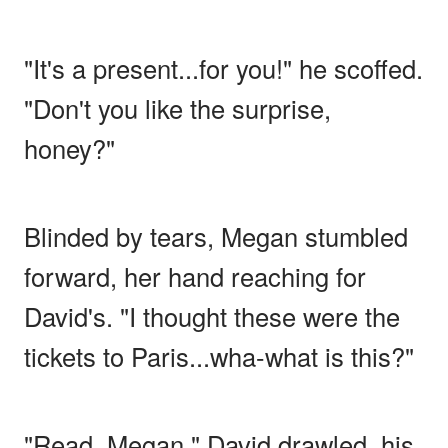
"It's a present...for you!" he scoffed.
"Don't you like the surprise,
honey?"
Blinded by tears, Megan stumbled
forward, her hand reaching for
David's. "I thought these were the
tickets to Paris...wha-what is this?"
"Read, Megan," David drawled, his