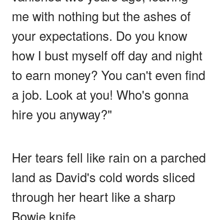
me with nothing but the ashes of
your expectations. Do you know
how I bust myself off day and night
to earn money? You can't even find
a job. Look at you! Who's gonna
hire you anyway?"
Her tears fell like rain on a parched
land as David's cold words sliced
through her heart like a sharp
Bowie knife.