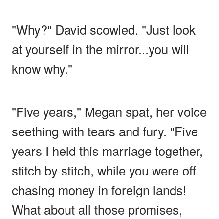
"Why?" David scowled. "Just look
at yourself in the mirror...you will
know why."
"Five years," Megan spat, her voice
seething with tears and fury. "Five
years I held this marriage together,
stitch by stitch, while you were off
chasing money in foreign lands!
What about all those promises,