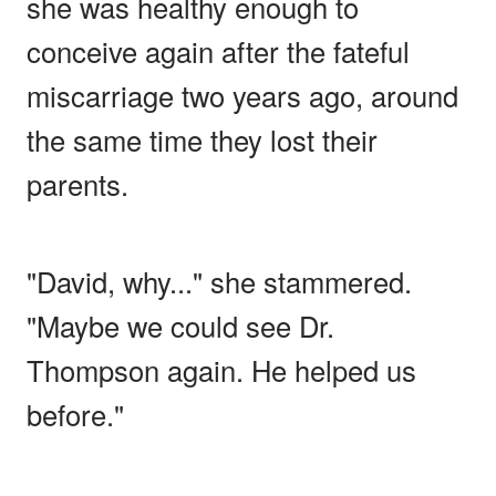
she was healthy enough to
conceive again after the fateful
miscarriage two years ago, around
the same time they lost their
parents.
"David, why..." she stammered.
"Maybe we could see Dr.
Thompson again. He helped us
before."