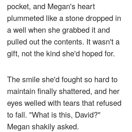
pocket, and Megan's heart
plummeted like a stone dropped in
a well when she grabbed it and
pulled out the contents. It wasn't a
gift, not the kind she'd hoped for.
The smile she'd fought so hard to
maintain finally shattered, and her
eyes welled with tears that refused
to fall. "What is this, David?"
Megan shakily asked.