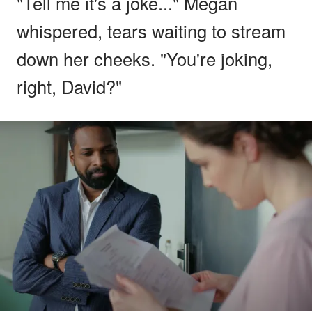
"Tell me it's a joke..." Megan
whispered, tears waiting to stream
down her cheeks. "You're joking,
right, David?"