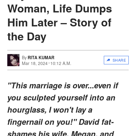
Woman, Life Dumps
Him Later – Story of
the Day
By
RITA KUMAR
SHARE
Mar 18, 2024
10:12 A.M.
"This marriage is over...even if
you sculpted yourself into an
hourglass, I won't lay a
fingernail on you!" David fat-
shames his wife, Megan, and