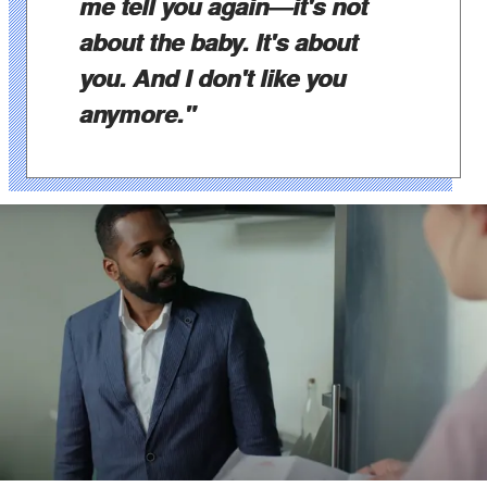
me tell you again—it's not
about the baby. It's about
you. And I don't like you
anymore."