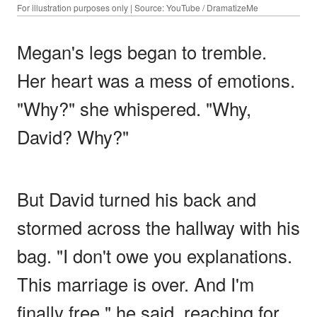
For illustration purposes only | Source: YouTube / DramatizeMe
Megan's legs began to tremble.
Her heart was a mess of emotions.
"Why?" she whispered. "Why,
David? Why?"
But David turned his back and
stormed across the hallway with his
bag. "I don't owe you explanations.
This marriage is over. And I'm
finally free," he said, reaching for