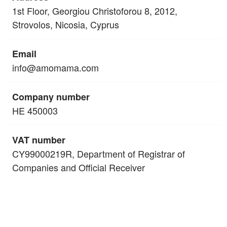
1st Floor, Georgiou Christoforou 8, 2012,
Strovolos, Nicosia, Cyprus
Email
info@amomama.com
Company number
HE 450003
VAT number
CY99000219R, Department of Registrar of
Companies and Official Receiver