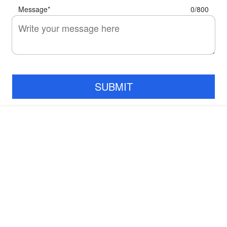
Message
*
0/800
SUBMIT