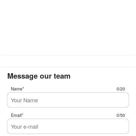
Message our team
Name
*
0/20
Email
*
0/50