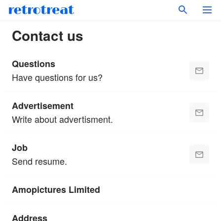
Contact us
Questions
Have questions for us?
Advertisement
Write about advertisment.
Job
Send resume.
Amopictures Limited
Address