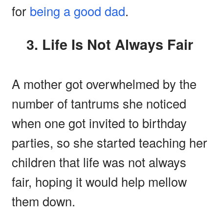
for
being a good dad
.
3. Life Is Not Always Fair
A mother got overwhelmed by the
number of tantrums she noticed
when one got invited to birthday
parties, so she started teaching her
children that life was not always
fair, hoping it would help mellow
them down.