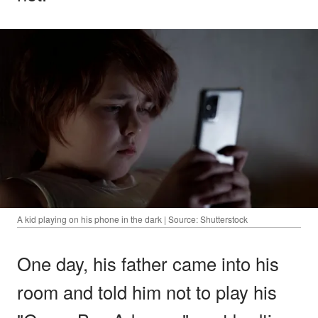
A kid playing on his phone in the dark | Source: Shutterstock
One day, his father came into his
room and told him not to play his