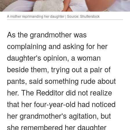
A mother reprimanding her daughter | Source: Shutterstock
As the grandmother was
complaining and asking for her
daughter's opinion, a woman
beside them, trying out a pair of
pants, said something rude about
her. The Redditor did not realize
that her four-year-old had noticed
her grandmother's agitation, but
she remembered her daughter