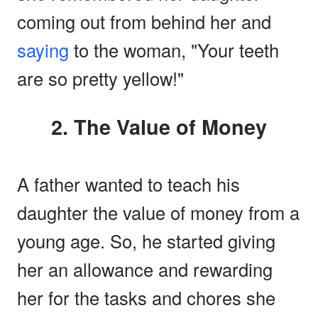
coming out from behind her and
saying
to the woman, "Your teeth
are so pretty yellow!"
2. The Value of Money
A father wanted to teach his
daughter the value of money from a
young age. So, he started giving
her an allowance and rewarding
her for the tasks and chores she