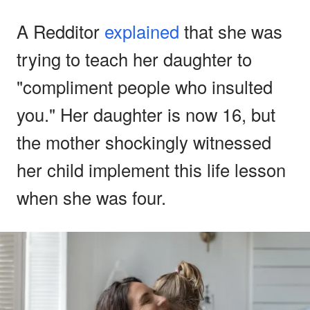
A Redditor
explained
that she was
trying to teach her daughter to
"compliment people who insulted
you." Her daughter is now 16, but
the mother shockingly witnessed
her child implement this life lesson
when she was four.