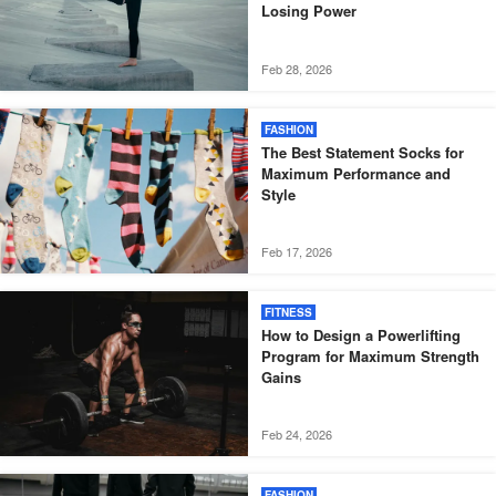
Losing Power
Feb 28, 2026
FASHION
The Best Statement Socks for
Maximum Performance and
Style
Feb 17, 2026
FITNESS
How to Design a Powerlifting
Program for Maximum Strength
Gains
Feb 24, 2026
FASHION