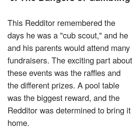
This Redditor remembered the
days he was a "cub scout," and he
and his parents would attend many
fundraisers. The exciting part about
these events was the raffles and
the different prizes. A pool table
was the biggest reward, and the
Redditor was determined to bring it
home.