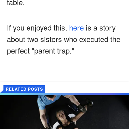
table.
If you enjoyed this,
here
is a story
about two sisters who executed the
perfect "parent trap."
RELATED POSTS