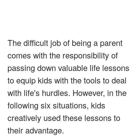
The difficult job of being a parent
comes with the responsibility of
passing down valuable life lessons
to equip kids with the tools to deal
with life's hurdles. However, in the
following six situations, kids
creatively used these lessons to
their advantage.