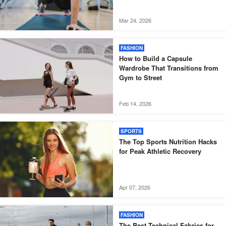
Mar 24, 2026
FASHION
How to Build a Capsule
Wardrobe That Transitions from
Gym to Street
Feb 14, 2026
SPORTS
The Top Sports Nutrition Hacks
for Peak Athletic Recovery
Apr 07, 2026
FASHION
The Best Technical Fabrics for