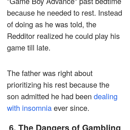
"Game Boy Advance" past bedtime
because he needed to rest. Instead
of doing as he was told, the
Redditor realized he could play his
game till late.
The father was right about
prioritizing his rest because the
son admitted he had been
dealing
with insomnia
ever since.
6. The Dangers of Gambling