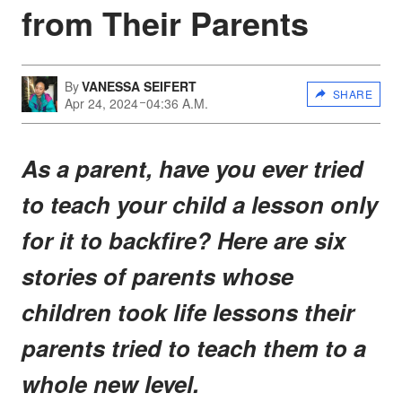
from Their Parents
By
VANESSA SEIFERT
SHARE
Apr 24, 2024
04:36 A.M.
As a parent, have you ever tried
to teach your child a lesson only
for it to backfire? Here are six
stories of parents whose
children took life lessons their
parents tried to teach them to a
whole new level.