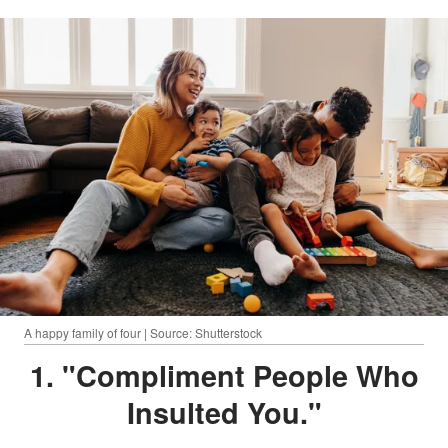
A happy family of four | Source: Shutterstock
1. "Compliment People Who
Insulted You."