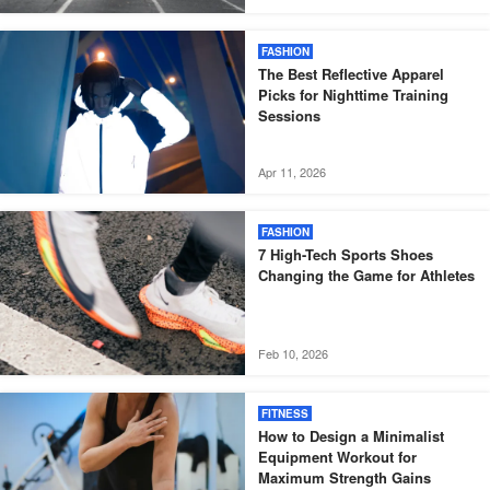
FASHION
The Best Reflective Apparel
Picks for Nighttime Training
Sessions
Apr 11, 2026
FASHION
7 High-Tech Sports Shoes
Changing the Game for Athletes
Feb 10, 2026
FITNESS
How to Design a Minimalist
Equipment Workout for
Maximum Strength Gains