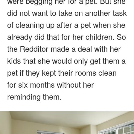
were begging her for a pet. But she
did not want to take on another task
of cleaning up after a pet when she
already did that for her children. So
the Redditor made a deal with her
kids that she would only get them a
pet if they kept their rooms clean
for six months without her
reminding them.