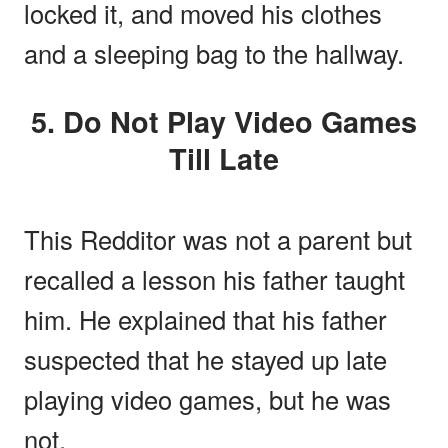
locked it, and moved his clothes
and a sleeping bag to the hallway.
5. Do Not Play Video Games
Till Late
This Redditor was not a parent but
recalled a lesson his father taught
him. He explained that his father
suspected that he stayed up late
playing video games, but he was
not.