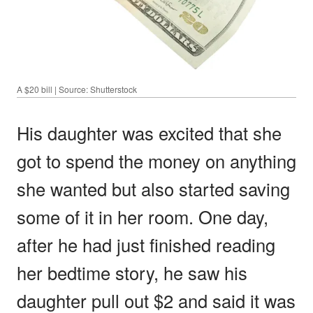
A $20 bill | Source: Shutterstock
His daughter was excited that she
got to spend the money on anything
she wanted but also started saving
some of it in her room. One day,
after he had just finished reading
her bedtime story, he saw his
daughter pull out $2 and said it was