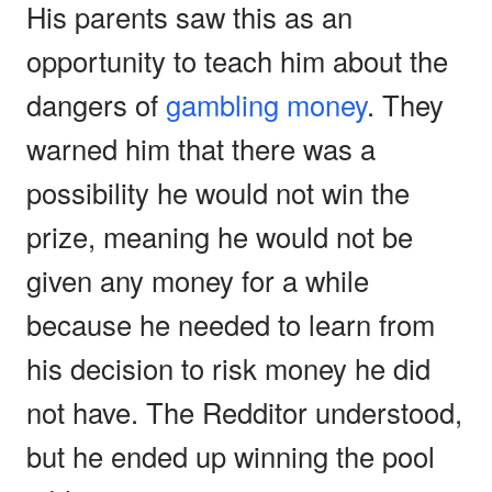
His parents saw this as an
opportunity to teach him about the
dangers of
gambling money
. They
warned him that there was a
possibility he would not win the
prize, meaning he would not be
given any money for a while
because he needed to learn from
his decision to risk money he did
not have. The Redditor understood,
but he ended up winning the pool