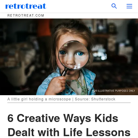
RETROTREAT.COM
A little girl holding a microscope | Source: Shutterstock
6 Creative Ways Kids
Dealt with Life Lessons