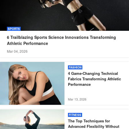
SPORTS
6 Trailblazing Sports Science Innovations Transforming
Athletic Performance
Mar 04, 2026
FASHION
4 Game-Changing Technical
Fabrics Transforming Athletic
Performance
Mar 13, 2026
FITNESS
The Top Techniques for
Advanced Flexibility Without