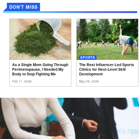
DON'T MISS
SPORTS
As a Single Mom Going Through
The Best Influencer-Led Sports
Perimenopause, I Needed My
Clinics for Next-Level Skill
Body to Stop Fighting
Me
Development
Feb 11, 2026
May 09, 2026