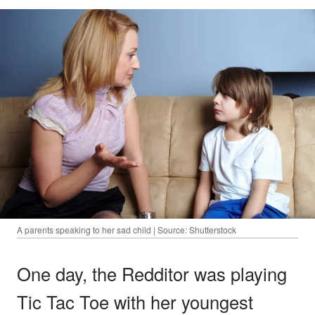
A parents speaking to her sad child | Source: Shutterstock
One day, the Redditor was playing
Tic Tac Toe with her youngest