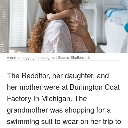
A mother hugging her daughter | Source: Shutterstock
The Redditor, her daughter, and
her mother were at Burlington Coat
Factory in Michigan. The
grandmother was shopping for a
swimming suit to wear on her trip to