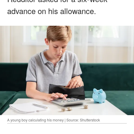
advance on his allowance.
A young boy calculating his money | Source: Shutterstock