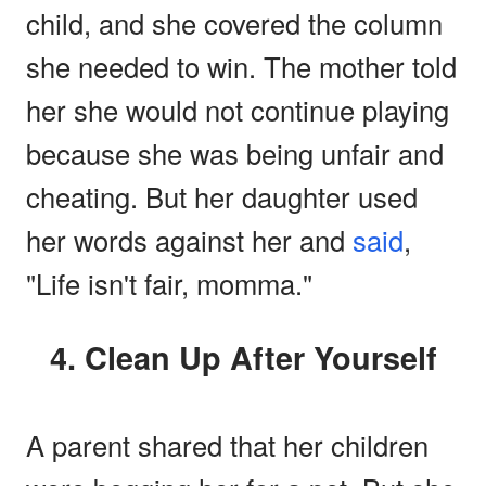
child, and she covered the column
she needed to win. The mother told
her she would not continue playing
because she was being unfair and
cheating. But her daughter used
her words against her and
said
,
"Life isn't fair, momma."
4. Clean Up After Yourself
A parent shared that her children