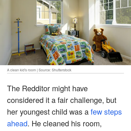
A clean kid's room | Source: Shutterstock
The Redditor might have
considered it a fair challenge, but
her youngest child was a
few steps
ahead
. He cleaned his room,