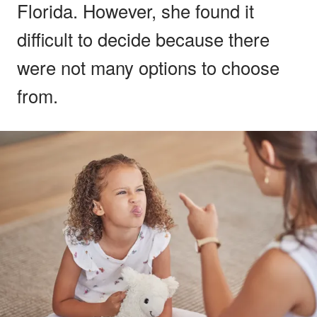
Florida. However, she found it
difficult to decide because there
were not many options to choose
from.