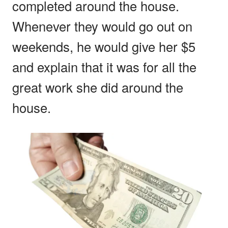
completed around the house.
Whenever they would go out on
weekends, he would give her $5
and explain that it was for all the
great work she did around the
house.