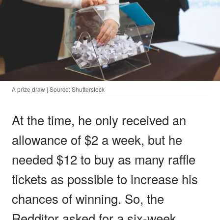
A prize draw | Source: Shutterstock
At the time, he only received an
allowance of $2 a week, but he
needed $12 to buy as many raffle
tickets as possible to increase his
chances of winning. So, the
Redditor asked for a six-week