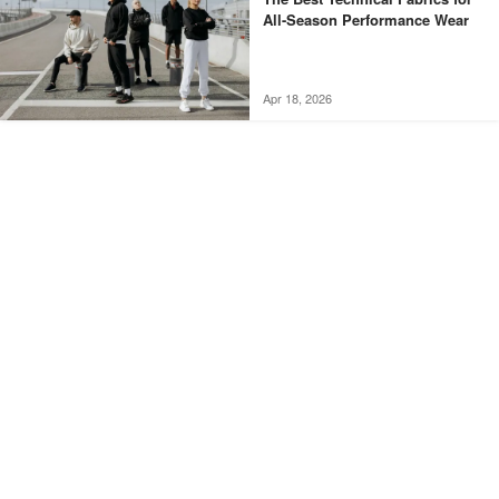
All-Season Performance Wear
Apr 18, 2026