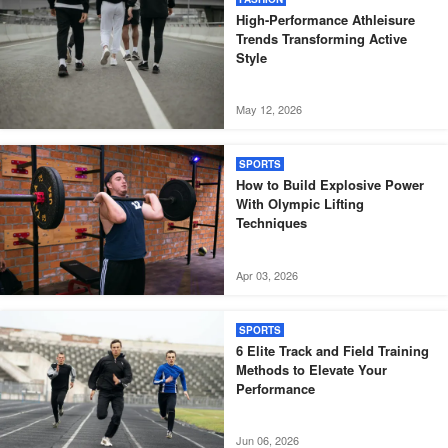
High-Performance Athleisure
Trends Transforming Active
Style
May 12, 2026
SPORTS
How to Build Explosive Power
With Olympic Lifting
Techniques
Apr 03, 2026
SPORTS
6 Elite Track and Field Training
Methods to Elevate Your
Performance
Jun 06, 2026