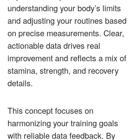
understanding your body’s limits
and adjusting your routines based
on precise measurements. Clear,
actionable data drives real
improvement and reflects a mix of
stamina, strength, and recovery
details.
This concept focuses on
harmonizing your training goals
with reliable data feedback. By