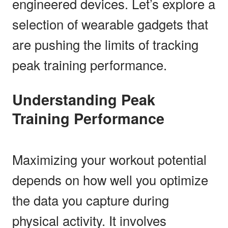
engineered devices. Let’s explore a
selection of wearable gadgets that
are pushing the limits of tracking
peak training performance.
Understanding Peak
Training Performance
Maximizing your workout potential
depends on how well you optimize
the data you capture during
physical activity. It involves