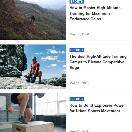
SPORTS
How to Master High-Altitude
Training for Maximum
Endurance Gains
May 07, 2026
SPORTS
The Best High-Altitude Training
Camps to Elevate Competitive
Edge
Mar 11, 2026
SPORTS
How to Build Explosive Power
for Urban Sports Movement
Mar 07, 2026