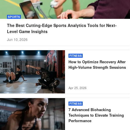
SPORTS
The Best Cutting-Edge Sports Analytics Tools for Next-
Level Game Insights
Jun 10, 2026
FITNESS
How to Optimize Recovery After
High-Volume Strength Sessions
Apr 25, 2026
FITNESS
7 Advanced Biohacking
Techniques to Elevate Training
Performance