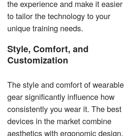
the experience and make it easier
to tailor the technology to your
unique training needs.
Style, Comfort, and
Customization
The style and comfort of wearable
gear significantly influence how
consistently you wear it. The best
devices in the market combine
aesthetics with ergonomic design,