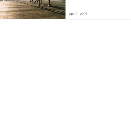
Apr 22, 2026