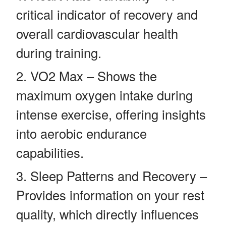
critical indicator of recovery and
overall cardiovascular health
during training.
VO2 Max – Shows the
maximum oxygen intake during
intense exercise, offering insights
into aerobic endurance
capabilities.
Sleep Patterns and Recovery –
Provides information on your rest
quality, which directly influences