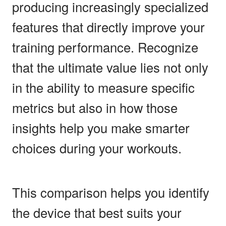
producing increasingly specialized
features that directly improve your
training performance. Recognize
that the ultimate value lies not only
in the ability to measure specific
metrics but also in how those
insights help you make smarter
choices during your workouts.
This comparison helps you identify
the device that best suits your