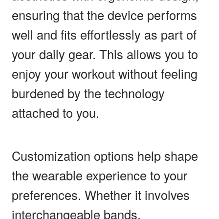
ensuring that the device performs
well and fits effortlessly as part of
your daily gear. This allows you to
enjoy your workout without feeling
burdened by the technology
attached to you.
Customization options help shape
the wearable experience to your
preferences. Whether it involves
interchangeable bands,