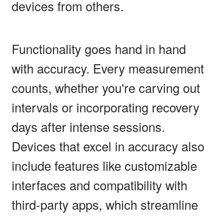
devices from others.
Functionality goes hand in hand
with accuracy. Every measurement
counts, whether you're carving out
intervals or incorporating recovery
days after intense sessions.
Devices that excel in accuracy also
include features like customizable
interfaces and compatibility with
third-party apps, which streamline