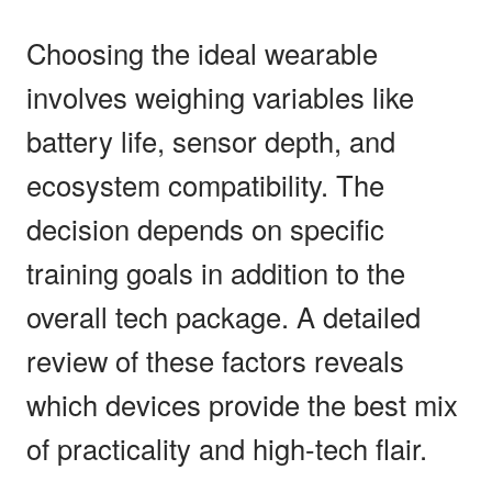
Choosing the ideal wearable
involves weighing variables like
battery life, sensor depth, and
ecosystem compatibility. The
decision depends on specific
training goals in addition to the
overall tech package. A detailed
review of these factors reveals
which devices provide the best mix
of practicality and high-tech flair.