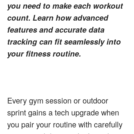
you need to make each workout
count. Learn how advanced
features and accurate data
tracking can fit seamlessly into
your fitness routine.
Every gym session or outdoor
sprint gains a tech upgrade when
you pair your routine with carefully