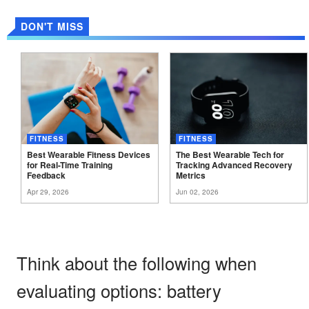
DON'T MISS
FITNESS
FITNESS
Best Wearable Fitness Devices
The Best Wearable Tech for
for Real-Time Training
Tracking Advanced Recovery
Feedback
Metrics
Apr 29, 2026
Jun 02, 2026
Think about the following when
evaluating options: battery