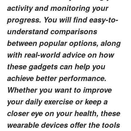
activity and monitoring your
progress. You will find easy-to-
understand comparisons
between popular options, along
with real-world advice on how
these gadgets can help you
achieve better performance.
Whether you want to improve
your daily exercise or keep a
closer eye on your health, these
wearable devices offer the tools