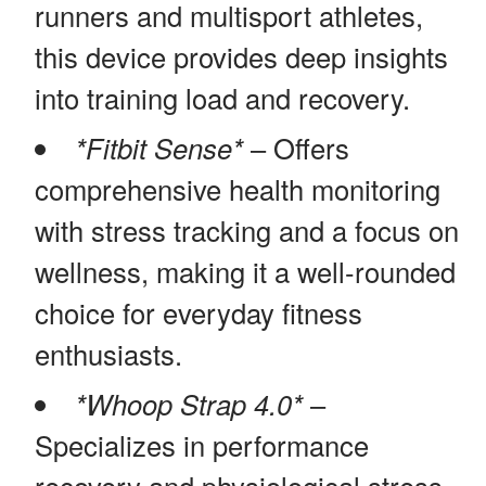
runners and multisport athletes,
this device provides deep insights
into training load and recovery.
*Fitbit Sense*
– Offers
comprehensive health monitoring
with stress tracking and a focus on
wellness, making it a well-rounded
choice for everyday fitness
enthusiasts.
*Whoop Strap 4.0*
–
Specializes in performance
recovery and physiological stress