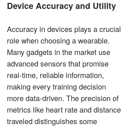
Device Accuracy and Utility
Accuracy in devices plays a crucial
role when choosing a wearable.
Many gadgets in the market use
advanced sensors that promise
real-time, reliable information,
making every training decision
more data-driven. The precision of
metrics like heart rate and distance
traveled distinguishes some