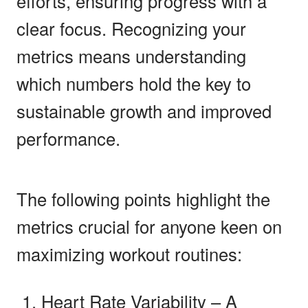
efforts, ensuring progress with a
clear focus. Recognizing your
metrics means understanding
which numbers hold the key to
sustainable growth and improved
performance.
The following points highlight the
metrics crucial for anyone keen on
maximizing workout routines:
Heart Rate Variability – A