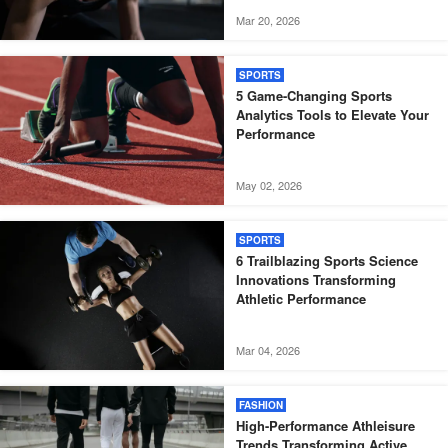
Mar 20, 2026
SPORTS
5 Game-Changing Sports
Analytics Tools to Elevate Your
Performance
May 02, 2026
SPORTS
6 Trailblazing Sports Science
Innovations Transforming
Athletic Performance
Mar 04, 2026
FASHION
High-Performance Athleisure
Trends Transforming Active