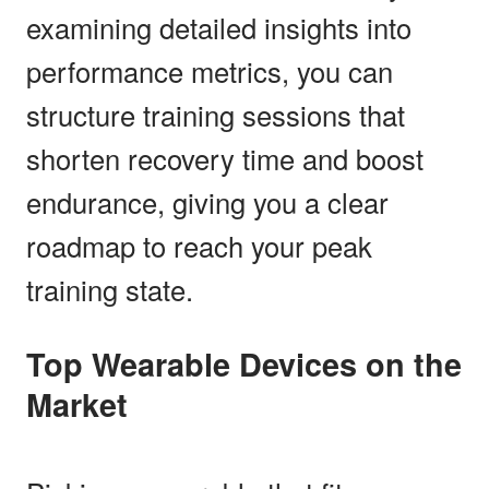
examining detailed insights into
performance metrics, you can
structure training sessions that
shorten recovery time and boost
endurance, giving you a clear
roadmap to reach your peak
training state.
Top Wearable Devices on the
Market