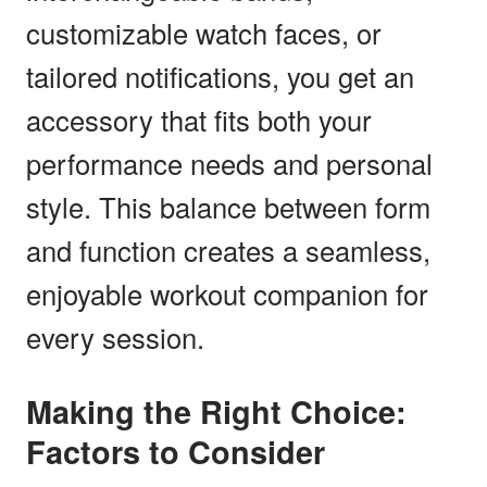
customizable watch faces, or
tailored notifications, you get an
accessory that fits both your
performance needs and personal
style. This balance between form
and function creates a seamless,
enjoyable workout companion for
every session.
Making the Right Choice:
Factors to Consider