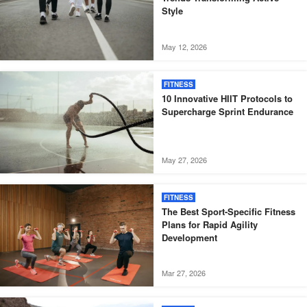
Style
May 12, 2026
FITNESS
10 Innovative HIIT Protocols to
Supercharge Sprint Endurance
May 27, 2026
FITNESS
The Best Sport-Specific Fitness
Plans for Rapid Agility
Development
Mar 27, 2026