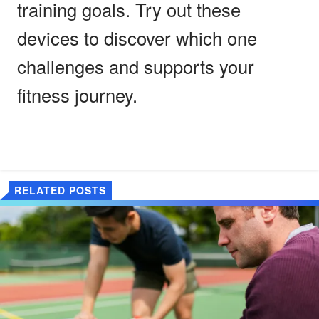
training goals. Try out these
devices to discover which one
challenges and supports your
fitness journey.
RELATED POSTS