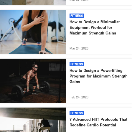
FITNESS
How to Design a Minimalist
Equipment Workout for
Maximum Strength Gains
Mar 24, 2026
FITNESS
How to Design a Powerlifting
Program for Maximum Strength
Gains
Feb 24, 2026
FITNESS
7 Advanced HIIT Protocols That
Redefine Cardio Potential