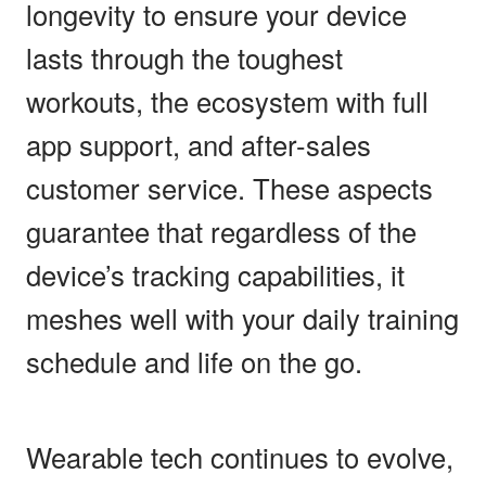
longevity to ensure your device
lasts through the toughest
workouts, the ecosystem with full
app support, and after-sales
customer service. These aspects
guarantee that regardless of the
device’s tracking capabilities, it
meshes well with your daily training
schedule and life on the go.
Wearable tech continues to evolve,