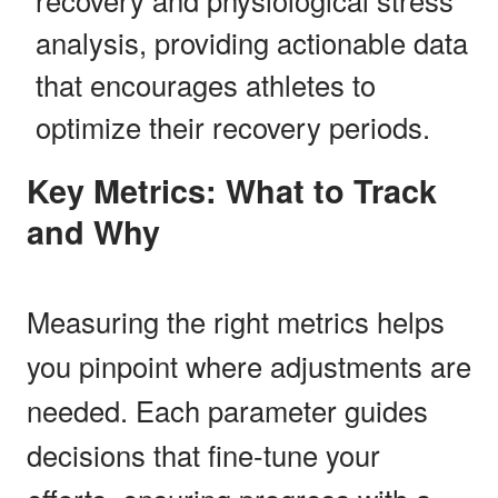
analysis, providing actionable data
that encourages athletes to
optimize their recovery periods.
Key Metrics: What to Track
and Why
Measuring the right metrics helps
you pinpoint where adjustments are
needed. Each parameter guides
decisions that fine-tune your