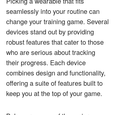
Picking a wearable that fits
seamlessly into your routine can
change your training game. Several
devices stand out by providing
robust features that cater to those
who are serious about tracking
their progress. Each device
combines design and functionality,
offering a suite of features built to
keep you at the top of your game.