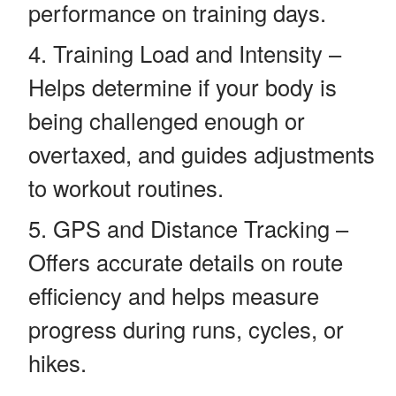
performance on training days.
Training Load and Intensity –
Helps determine if your body is
being challenged enough or
overtaxed, and guides adjustments
to workout routines.
GPS and Distance Tracking –
Offers accurate details on route
efficiency and helps measure
progress during runs, cycles, or
hikes.