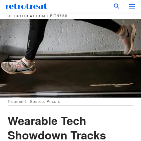
FITNESS
RETROTREAT.COM
Treadmill | Source: Pexels
Wearable Tech
Showdown Tracks