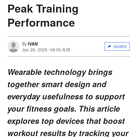
Peak Training
Performance
By
IVAN
SHARE
Jan 26, 2025
08:00 A.M.
Wearable technology brings
together smart design and
everyday usefulness to support
your fitness goals. This article
explores top devices that boost
workout results by tracking your