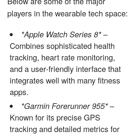
Below are some of the major
players in the wearable tech space:
*Apple Watch Series 8*
–
Combines sophisticated health
tracking, heart rate monitoring,
and a user-friendly interface that
integrates well with many fitness
apps.
*Garmin Forerunner 955*
–
Known for its precise GPS
tracking and detailed metrics for