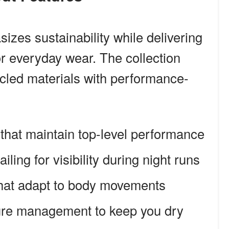
zes sustainability while delivering
r everyday wear. The collection
cled materials with performance-
 that maintain top-level performance
ailing for visibility during night runs
at adapt to body movements
ure management to keep you dry