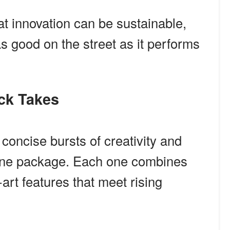
at innovation can be sustainable,
as good on the street as it performs
ick Takes
concise bursts of creativity and
 one package. Each one combines
-art features that meet rising