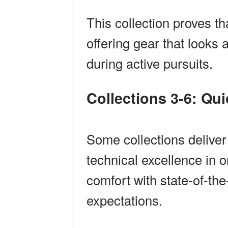
This collection proves th
offering gear that looks 
during active pursuits.
Collections 3-6: Qu
Some collections deliver 
technical excellence in
comfort with state-of-the
expectations.