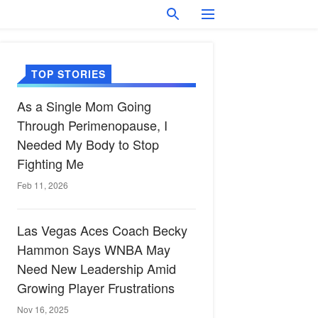
TOP STORIES
As a Single Mom Going
Through Perimenopause, I
Needed My Body to Stop
Fighting Me
Feb 11, 2026
Las Vegas Aces Coach Becky
Hammon Says WNBA May
Need New Leadership Amid
Growing Player Frustrations
Nov 16, 2025