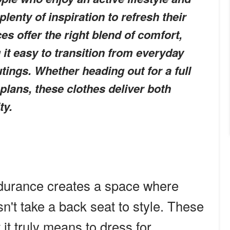
lenty of inspiration to refresh their
s offer the right blend of comfort,
g it easy to transition from everyday
tings. Whether heading out for a full
plans, these clothes deliver both
ty.
durance creates a space where
esn't take a back seat to style. These
 it truly means to dress for