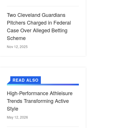
Two Cleveland Guardians
Pitchers Charged in Federal
Case Over Alleged Betting
Scheme
Nov 12, 2025
READ ALSO
High-Performance Athleisure
Trends Transforming Active
Style
May 12, 2026