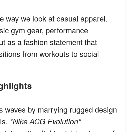
e way we look at casual apparel.
asic gym gear, performance
t as a fashion statement that
sitions from workouts to social
ighlights
kes waves by marrying rugged design
ls.
*Nike ACG Evolution*