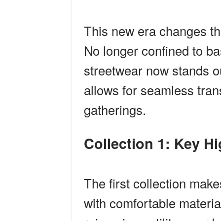
This new era changes th
No longer confined to b
streetwear now stands ou
allows for seamless tran
gatherings.
Collection 1: Key H
The first collection ma
with comfortable materia