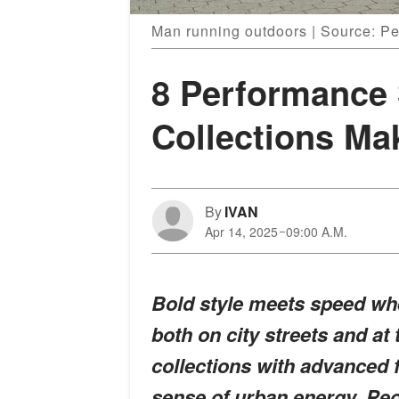
Man running outdoors | Source: P
8 Performance 
Collections Ma
By
IVAN
Apr 14, 2025
09:00 A.M.
Bold style meets speed wh
both on city streets and at
collections with advanced f
sense of urban energy. Peo