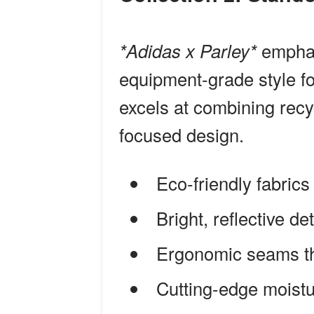
*Adidas x Parley*
emphasi
equipment-grade style fo
excels at combining recy
focused design.
Eco-friendly fabrics
Bright, reflective det
Ergonomic seams th
Cutting-edge moist