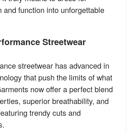
and function into unforgettable
erformance Streetwear
mance streetwear has advanced in
nology that push the limits of what
arments now offer a perfect blend
rties, superior breathability, and
 featuring trendy cuts and
s.