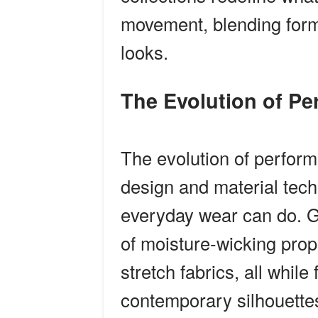
movement, blending form 
looks.
The Evolution of P
The evolution of perfor
design and material tech
everyday wear can do. G
of moisture-wicking prope
stretch fabrics, all while
contemporary silhouette