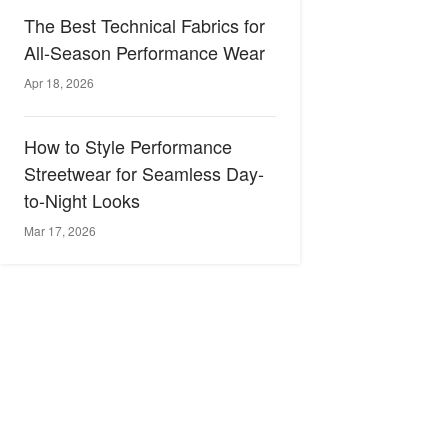
The Best Technical Fabrics for
All-Season Performance Wear
Apr 18, 2026
How to Style Performance
Streetwear for Seamless Day-
to-Night Looks
Mar 17, 2026