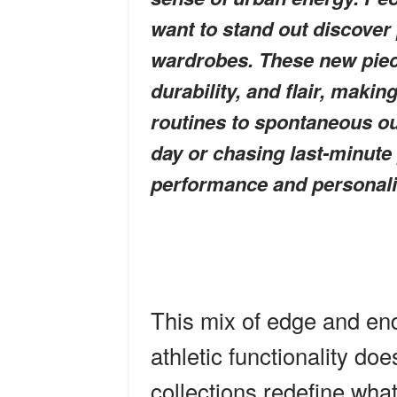
want to stand out discover p
wardrobes. These new piece
durability, and flair, makin
routines to spontaneous ou
day or chasing last-minute 
performance and personali
This mix of edge and en
athletic functionality do
collections redefine what