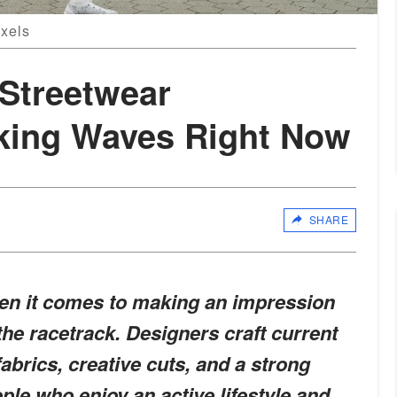
exels
Streetwear
king Waves Right Now
SHARE
en it comes to making an impression
 the racetrack. Designers craft current
abrics, creative cuts, and a strong
ple who enjoy an active lifestyle and