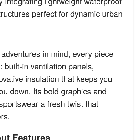
y integrating lightweight waterproof
structures perfect for dynamic urban
 adventures in mind, every piece
 built-in ventilation panels,
ovative insulation that keeps you
ou down. Its bold graphics and
sportswear a fresh twist that
rs.
out Features