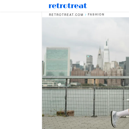
FASHION
RETROTREAT.COM