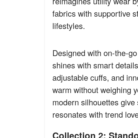
reimagines utility wear b
fabrics with supportive 
lifestyles.
Designed with on-the-go
shines with smart details:
adjustable cuffs, and inn
warm without weighing y
modern silhouettes give 
resonates with trend love
Collection 2: Stand