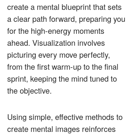
create a mental blueprint that sets
a clear path forward, preparing you
for the high-energy moments
ahead. Visualization involves
picturing every move perfectly,
from the first warm-up to the final
sprint, keeping the mind tuned to
the objective.
Using simple, effective methods to
create mental images reinforces