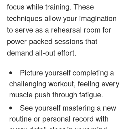
focus while training. These
techniques allow your imagination
to serve as a rehearsal room for
power-packed sessions that
demand all-out effort.
Picture yourself completing a
challenging workout, feeling every
muscle push through fatigue.
See yourself mastering a new
routine or personal record with