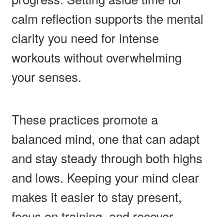
calm reflection supports the mental
clarity you need for intense
workouts without overwhelming
your senses.
These practices promote a
balanced mind, one that can adapt
and stay steady through both highs
and lows. Keeping your mind clear
makes it easier to stay present,
focus on training, and recover