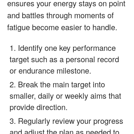
ensures your energy stays on point
and battles through moments of
fatigue become easier to handle.
Identify one key performance
target such as a personal record
or endurance milestone.
Break the main target into
smaller, daily or weekly aims that
provide direction.
Regularly review your progress
and adjust the plan as needed to