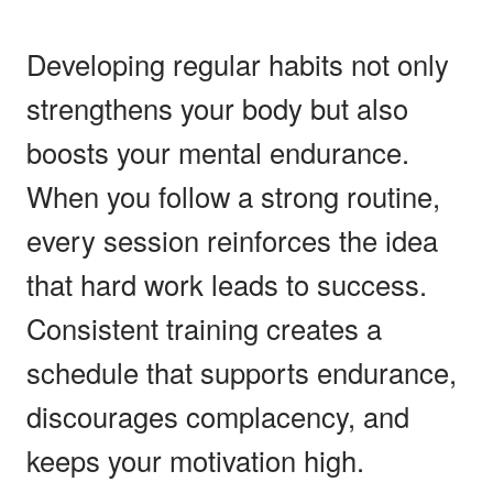
Developing regular habits not only
strengthens your body but also
boosts your mental endurance.
When you follow a strong routine,
every session reinforces the idea
that hard work leads to success.
Consistent training creates a
schedule that supports endurance,
discourages complacency, and
keeps your motivation high.