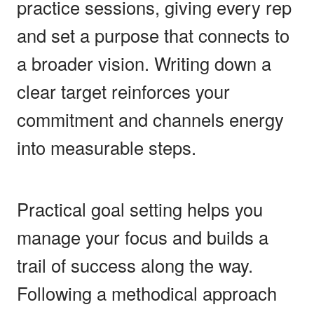
practice sessions, giving every rep
and set a purpose that connects to
a broader vision. Writing down a
clear target reinforces your
commitment and channels energy
into measurable steps.
Practical goal setting helps you
manage your focus and builds a
trail of success along the way.
Following a methodical approach