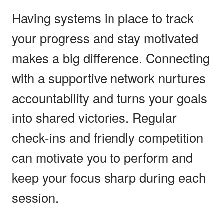
Having systems in place to track
your progress and stay motivated
makes a big difference. Connecting
with a supportive network nurtures
accountability and turns your goals
into shared victories. Regular
check-ins and friendly competition
can motivate you to perform and
keep your focus sharp during each
session.