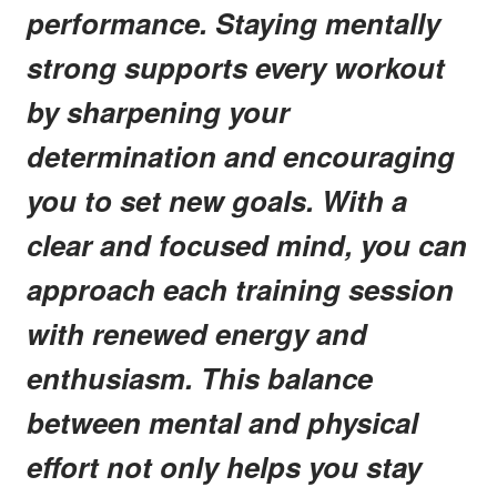
performance. Staying mentally
strong supports every workout
by sharpening your
determination and encouraging
you to set new goals. With a
clear and focused mind, you can
approach each training session
with renewed energy and
enthusiasm. This balance
between mental and physical
effort not only helps you stay