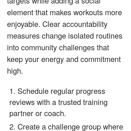
targets while adding a social
element that makes workouts more
enjoyable. Clear accountability
measures change isolated routines
into community challenges that
keep your energy and commitment
high.
Schedule regular progress
reviews with a trusted training
partner or coach.
Create a challenge group where