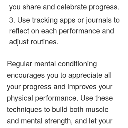
you share and celebrate progress.
Use tracking apps or journals to
reflect on each performance and
adjust routines.
Regular mental conditioning
encourages you to appreciate all
your progress and improves your
physical performance. Use these
techniques to build both muscle
and mental strength, and let your