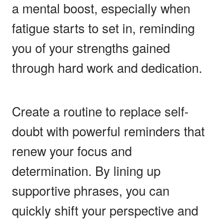
a mental boost, especially when
fatigue starts to set in, reminding
you of your strengths gained
through hard work and dedication.
Create a routine to replace self-
doubt with powerful reminders that
renew your focus and
determination. By lining up
supportive phrases, you can
quickly shift your perspective and