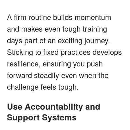
A firm routine builds momentum
and makes even tough training
days part of an exciting journey.
Sticking to fixed practices develops
resilience, ensuring you push
forward steadily even when the
challenge feels tough.
Use Accountability and
Support Systems