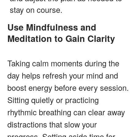
stay on course.
Use Mindfulness and
Meditation to Gain Clarity
Taking calm moments during the
day helps refresh your mind and
boost energy before every session.
Sitting quietly or practicing
rhythmic breathing can clear away
distractions that slow your
progress. Setting aside time for