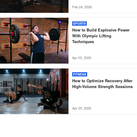
Feb 24, 2026
SPORTS
How to Build Explosive Power
With Olympic Lifting
Techniques
Apr 03, 2026
FITNESS
How to Optimize Recovery After
High-Volume Strength Sessions
Apr 25, 2026