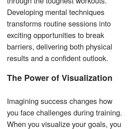
through the toughest workouts.
Developing mental techniques
transforms routine sessions into
exciting opportunities to break
barriers, delivering both physical
results and a confident outlook.
The Power of Visualization
Imagining success changes how
you face challenges during training.
When you visualize your goals, you