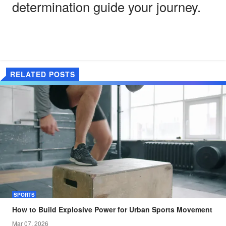
determination guide your journey.
RELATED POSTS
SPORTS
How to Build Explosive Power for Urban Sports Movement
Mar 07, 2026