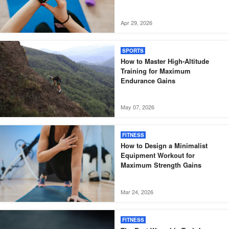
Apr 29, 2026
SPORTS
How to Master High-Altitude
Training for Maximum
Endurance Gains
May 07, 2026
FITNESS
How to Design a Minimalist
Equipment Workout for
Maximum Strength Gains
Mar 24, 2026
FITNESS