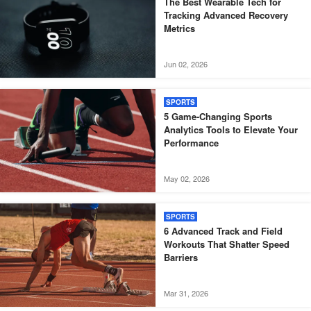
The Best Wearable Tech for
Tracking Advanced Recovery
Metrics
Jun 02, 2026
SPORTS
5 Game-Changing Sports
Analytics Tools to Elevate Your
Performance
May 02, 2026
SPORTS
6 Advanced Track and Field
Workouts That Shatter Speed
Barriers
Mar 31, 2026