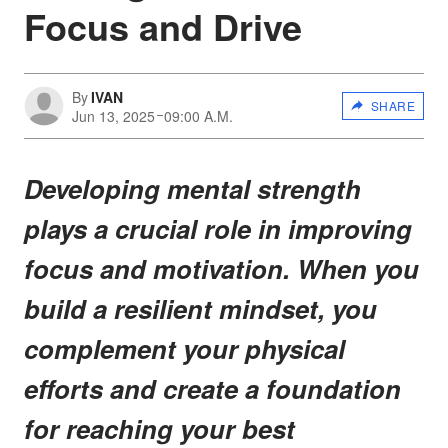
Focus and Drive
By
IVAN
SHARE
Jun 13, 2025
09:00 A.M.
Developing mental strength
plays a crucial role in improving
focus and motivation. When you
build a resilient mindset, you
complement your physical
efforts and create a foundation
for reaching your best