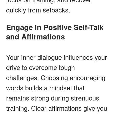
quickly from setbacks.
Engage in Positive Self-Talk
and Affirmations
Your inner dialogue influences your
drive to overcome tough
challenges. Choosing encouraging
words builds a mindset that
remains strong during strenuous
training. Clear affirmations give you