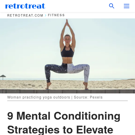
FITNESS
RETROTREAT.COM
Woman practicing yoga outdoors | Source: Pexels
9 Mental Conditioning
Strategies to Elevate