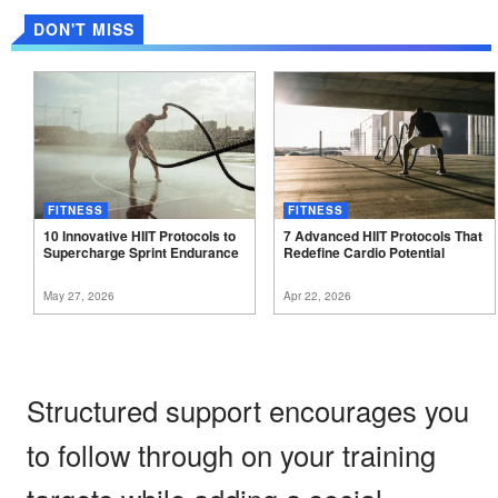
DON'T MISS
FITNESS
FITNESS
10 Innovative HIIT Protocols to
7 Advanced HIIT Protocols That
Supercharge Sprint
Endurance
Redefine Cardio
Potential
May 27, 2026
Apr 22, 2026
Structured support encourages you
to follow through on your training