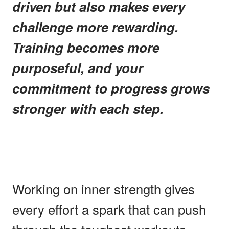
driven but also makes every
challenge more rewarding.
Training becomes more
purposeful, and your
commitment to progress grows
stronger with each step.
Working on inner strength gives
every effort a spark that can push