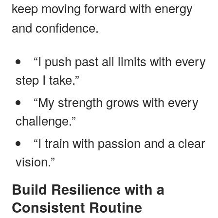
keep moving forward with energy
and confidence.
“I push past all limits with every
step I take.”
“My strength grows with every
challenge.”
“I train with passion and a clear
vision.”
Build Resilience with a
Consistent Routine