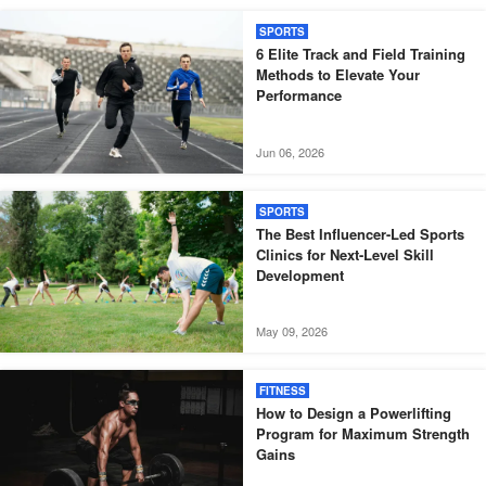
SPORTS
6 Elite Track and Field Training
Methods to Elevate Your
Performance
Jun 06, 2026
SPORTS
The Best Influencer-Led Sports
Clinics for Next-Level Skill
Development
May 09, 2026
FITNESS
How to Design a Powerlifting
Program for Maximum Strength
Gains