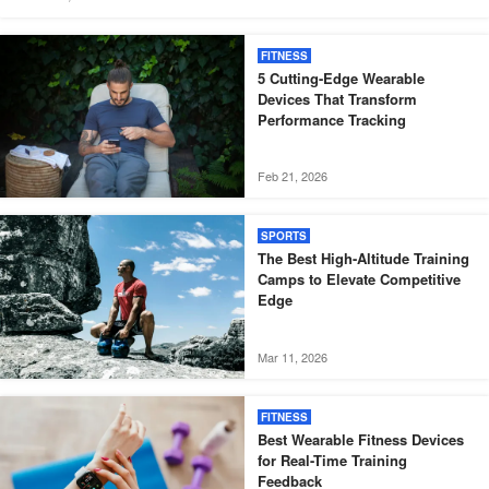
FITNESS
5 Cutting-Edge Wearable
Devices That Transform
Performance Tracking
Feb 21, 2026
SPORTS
The Best High-Altitude Training
Camps to Elevate Competitive
Edge
Mar 11, 2026
FITNESS
Best Wearable Fitness Devices
for Real-Time Training
Feedback