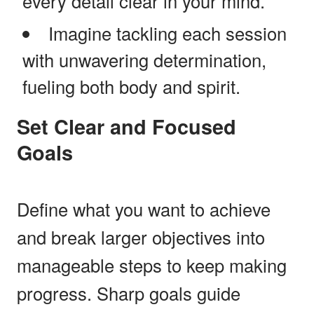
every detail clear in your mind.
Imagine tackling each session
with unwavering determination,
fueling both body and spirit.
Set Clear and Focused
Goals
Define what you want to achieve
and break larger objectives into
manageable steps to keep making
progress. Sharp goals guide