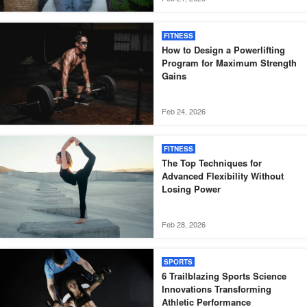
FITNESS
How to Design a Powerlifting
Program for Maximum Strength
Gains
Feb 24, 2026
FITNESS
The Top Techniques for
Advanced Flexibility Without
Losing Power
Feb 28, 2026
SPORTS
6 Trailblazing Sports Science
Innovations Transforming
Athletic Performance