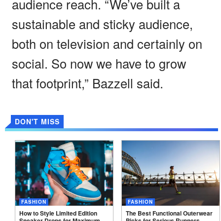
audience reach. “We’ve built a
sustainable and sticky audience,
both on television and certainly on
social. So now we have to grow
that footprint,” Bazzell said.
DON'T MISS
FASHION
FASHION
How to Style Limited Edition
The Best Functional Outerwear
Sneaker Drops for Maximum
Picks for Serious
Runners