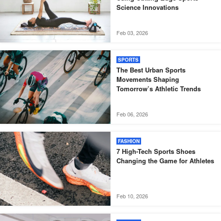
Science Innovations
Feb 03, 2026
SPORTS
The Best Urban Sports
Movements Shaping
Tomorrow’s Athletic Trends
Feb 06, 2026
FASHION
7 High-Tech Sports Shoes
Changing the Game for Athletes
Feb 10, 2026