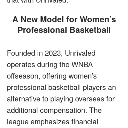
A New Model for Women’s
Professional Basketball
Founded in 2023, Unrivaled
operates during the WNBA
offseason, offering women’s
professional basketball players an
alternative to playing overseas for
additional compensation. The
league emphasizes financial