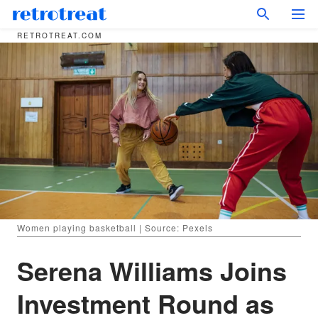
RETROTREAT.COM
Women playing basketball | Source: Pexels
Serena Williams Joins
Investment Round as