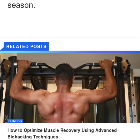
season.
RELATED POSTS
FITNESS
How to Optimize Muscle Recovery Using Advanced
Biohacking Techniques