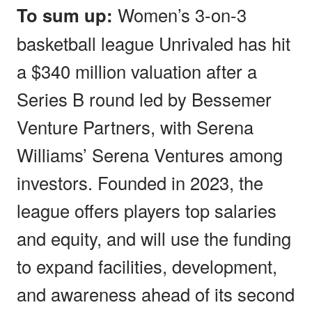
To sum up:
Women’s 3-on-3
basketball league Unrivaled has hit
a $340 million valuation after a
Series B round led by Bessemer
Venture Partners, with Serena
Williams’ Serena Ventures among
investors. Founded in 2023, the
league offers players top salaries
and equity, and will use the funding
to expand facilities, development,
and awareness ahead of its second