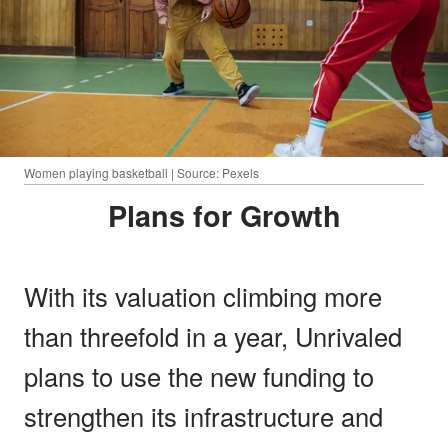
Women playing basketball | Source: Pexels
Plans for Growth
With its valuation climbing more
than threefold in a year, Unrivaled
plans to use the new funding to
strengthen its infrastructure and