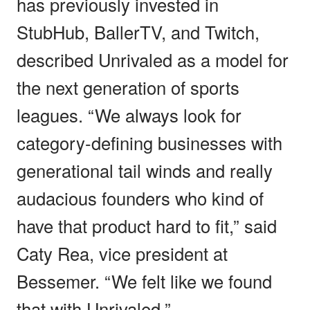
has previously invested in
StubHub, BallerTV, and Twitch,
described Unrivaled as a model for
the next generation of sports
leagues. “We always look for
category-defining businesses with
generational tail winds and really
audacious founders who kind of
have that product hard to fit,” said
Caty Rea, vice president at
Bessemer. “We felt like we found
that with Unrivaled.”