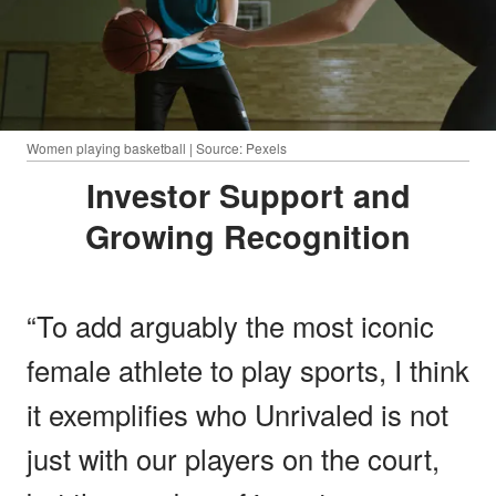
Women playing basketball | Source: Pexels
Investor Support and
Growing Recognition
“To add arguably the most iconic
female athlete to play sports, I think
it exemplifies who Unrivaled is not
just with our players on the court,