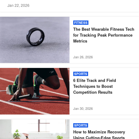
Jan 22, 2026
FITNESS
The Best Wearable Fitness Tech
for Tracking Peak Performance
Metrics
Jan 26, 2026
SPORTS
6 Elite Track and Field
Techniques to Boost
Competition Results
Jan 30, 2026
SPORTS
How to Maximize Recovery
Using Cutting-Edge Sports