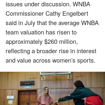
issues under discussion. WNBA
Commissioner Cathy Engelbert
said in July that the average WNBA
team valuation has risen to
approximately $260 million,
reflecting a broader rise in interest
and value across women’s sports.