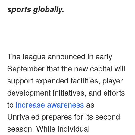
sports globally.
The league announced in early
September that the new capital will
support expanded facilities, player
development initiatives, and efforts
to
increase awareness
as
Unrivaled prepares for its second
season. While individual