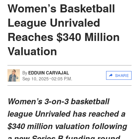
Women’s Basketball
League Unrivaled
Reaches $340 Million
Valuation
By
EDDUIN CARVAJAL
SHARE
Sep 10, 2025
02:05 P.M.
Women’s 3-on-3 basketball
league Unrivaled has reached a
$340 million valuation following
a new Series B funding round