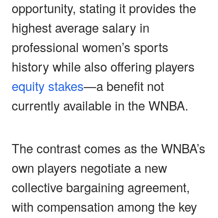
opportunity, stating it provides the
highest average salary in
professional women’s sports
history while also offering players
equity stakes
—a benefit not
currently available in the WNBA.
The contrast comes as the WNBA’s
own players negotiate a new
collective bargaining agreement,
with compensation among the key