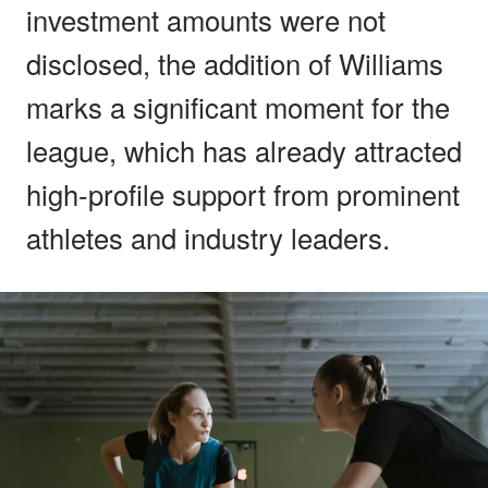
investment amounts were not
disclosed, the addition of Williams
marks a significant moment for the
league, which has already attracted
high-profile support from prominent
athletes and industry leaders.