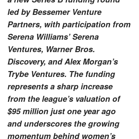
led by Bessemer Venture
Partners, with participation from
Serena Williams’ Serena
Ventures, Warner Bros.
Discovery, and Alex Morgan’s
Trybe Ventures. The funding
represents a sharp increase
from the league’s valuation of
$95 million just one year ago
and underscores the growing
momentum behind women’s