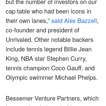
but the number of investors on our
cap table who had been icons in
their own lanes,”
said Alex Bazzell
,
co-founder and president of
Unrivaled. Other notable backers
include tennis legend Billie Jean
King, NBA star Stephen Curry,
tennis champion Coco Gauff, and
Olympic swimmer Michael Phelps.
Bessemer Venture Partners, which