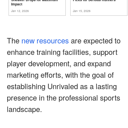
Impact
Jan 12, 2026
Jan 15, 2026
The
new resources
are expected to
enhance training facilities, support
player development, and expand
marketing efforts, with the goal of
establishing Unrivaled as a lasting
presence in the professional sports
landscape.