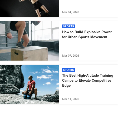
Mar 04, 2026
SPORTS
How to Build Explosive Power
for Urban Sports Movement
Mar 07, 2026
SPORTS
The Best High-Altitude Training
Camps to Elevate Competitive
Edge
Mar 11, 2026