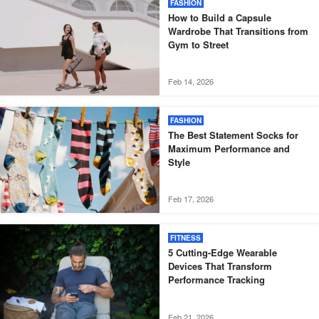
FASHION
How to Build a Capsule
Wardrobe That Transitions from
Gym to Street
Feb 14, 2026
FASHION
The Best Statement Socks for
Maximum Performance and
Style
Feb 17, 2026
FITNESS
5 Cutting-Edge Wearable
Devices That Transform
Performance Tracking
Feb 21, 2026