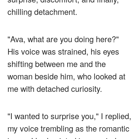
chilling detachment.
"Ava, what are you doing here?"
His voice was strained, his eyes
shifting between me and the
woman beside him, who looked at
me with detached curiosity.
"I wanted to surprise you," I replied,
my voice trembling as the romantic