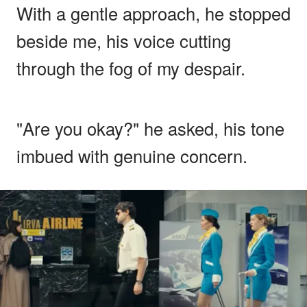
With a gentle approach, he stopped
beside me, his voice cutting
through the fog of my despair.
"Are you okay?" he asked, his tone
imbued with genuine concern.