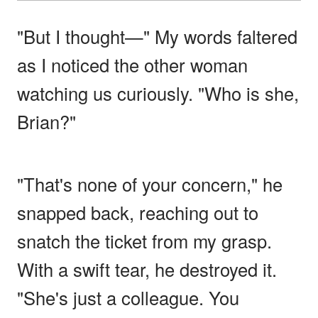
"But I thought—" My words faltered
as I noticed the other woman
watching us curiously. "Who is she,
Brian?"
"That's none of your concern," he
snapped back, reaching out to
snatch the ticket from my grasp.
With a swift tear, he destroyed it.
"She's just a colleague. You