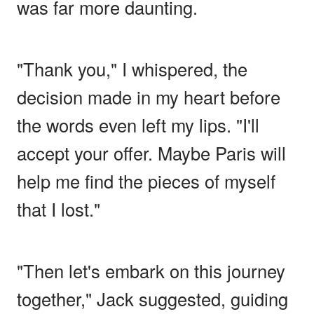
was far more daunting.
"Thank you," I whispered, the
decision made in my heart before
the words even left my lips. "I'll
accept your offer. Maybe Paris will
help me find the pieces of myself
that I lost."
"Then let's embark on this journey
together," Jack suggested, guiding