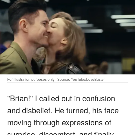
For illustration purposes only | Source: YouTube/LoveBuster
"Brian!" I called out in confusion
and disbelief. He turned, his face
moving through expressions of
surprise, discomfort, and finally,