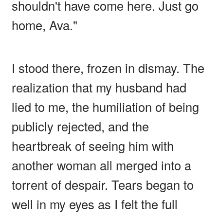
shouldn't have come here. Just go
home, Ava."
I stood there, frozen in dismay. The
realization that my husband had
lied to me, the humiliation of being
publicly rejected, and the
heartbreak of seeing him with
another woman all merged into a
torrent of despair. Tears began to
well in my eyes as I felt the full