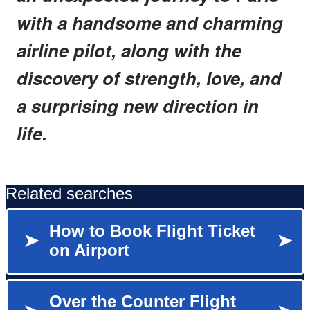
with a handsome and charming
airline pilot, along with the
discovery of strength, love, and
a surprising new direction in
life.