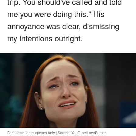
trip. You should've called and told
me you were doing this." His
annoyance was clear, dismissing
my intentions outright.
For illustration purposes only | Source: YouTube/LoveBuster