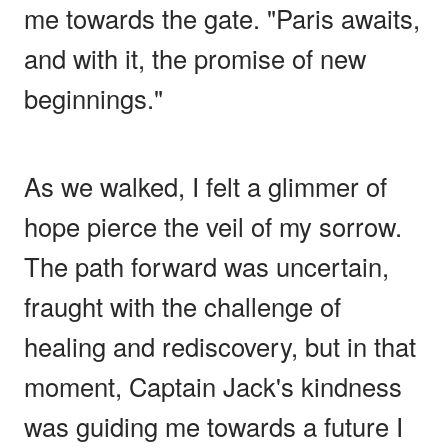
me towards the gate. "Paris awaits,
and with it, the promise of new
beginnings."
As we walked, I felt a glimmer of
hope pierce the veil of my sorrow.
The path forward was uncertain,
fraught with the challenge of
healing and rediscovery, but in that
moment, Captain Jack's kindness
was guiding me towards a future I