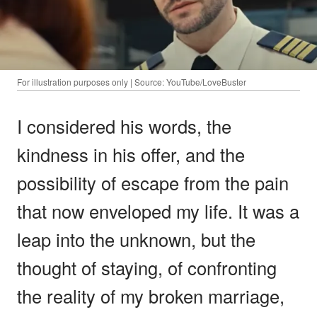
For illustration purposes only | Source: YouTube/LoveBuster
I considered his words, the
kindness in his offer, and the
possibility of escape from the pain
that now enveloped my life. It was a
leap into the unknown, but the
thought of staying, of confronting
the reality of my broken marriage,