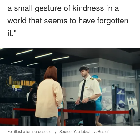
a small gesture of kindness in a
world that seems to have forgotten
it."
For illustration purposes only | Source: YouTube/LoveBuster