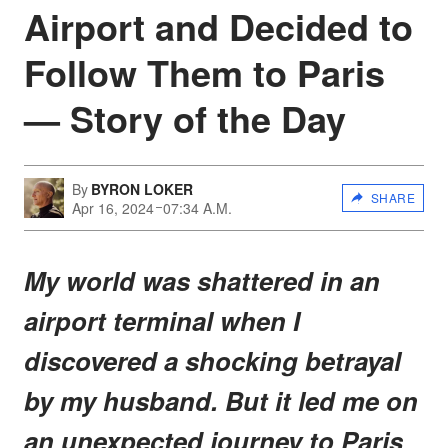
Airport and Decided to
Follow Them to Paris
— Story of the Day
By
BYRON LOKER
SHARE
Apr 16, 2024
07:34 A.M.
My world was shattered in an
airport terminal when I
discovered a shocking betrayal
by my husband. But it led me on
an unexpected journey to Paris