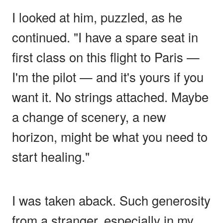
I looked at him, puzzled, as he
continued. "I have a spare seat in
first class on this flight to Paris —
I'm the pilot — and it's yours if you
want it. No strings attached. Maybe
a change of scenery, a new
horizon, might be what you need to
start healing."
I was taken aback. Such generosity
from a stranger, especially in my