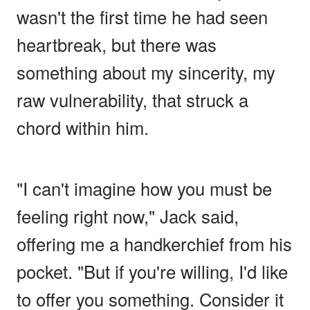
wasn't the first time he had seen
heartbreak, but there was
something about my sincerity, my
raw vulnerability, that struck a
chord within him.
"I can't imagine how you must be
feeling right now," Jack said,
offering me a handkerchief from his
pocket. "But if you're willing, I'd like
to offer you something. Consider it