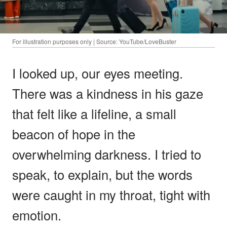
For illustration purposes only | Source: YouTube/LoveBuster
I looked up, our eyes meeting.
There was a kindness in his gaze
that felt like a lifeline, a small
beacon of hope in the
overwhelming darkness. I tried to
speak, to explain, but the words
were caught in my throat, tight with
emotion.