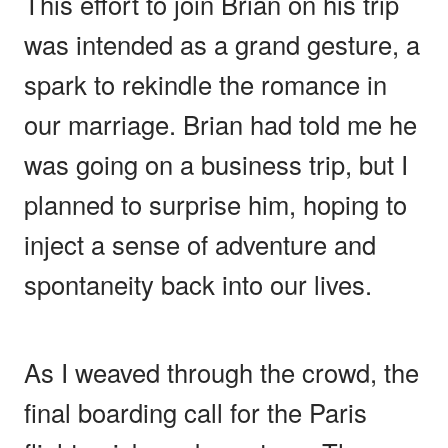
This effort to join Brian on his trip
was intended as a grand gesture, a
spark to rekindle the romance in
our marriage. Brian had told me he
was going on a business trip, but I
planned to surprise him, hoping to
inject a sense of adventure and
spontaneity back into our lives.
As I weaved through the crowd, the
final boarding call for the Paris