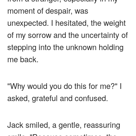
moment of despair, was
unexpected. I hesitated, the weight
of my sorrow and the uncertainty of
stepping into the unknown holding
me back.
"Why would you do this for me?" I
asked, grateful and confused.
Jack smiled, a gentle, reassuring