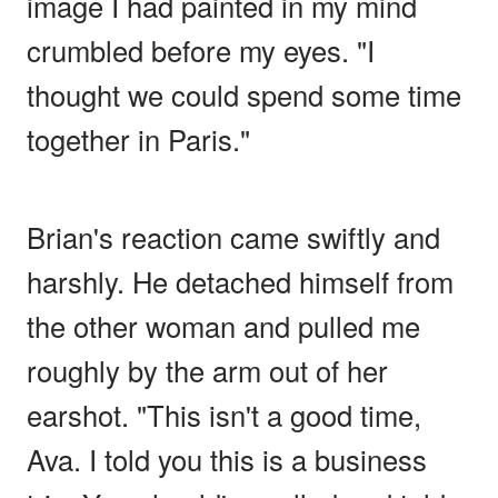
image I had painted in my mind
crumbled before my eyes. "I
thought we could spend some time
together in Paris."
Brian's reaction came swiftly and
harshly. He detached himself from
the other woman and pulled me
roughly by the arm out of her
earshot. "This isn't a good time,
Ava. I told you this is a business