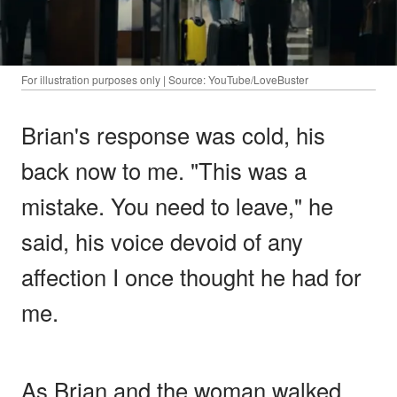
For illustration purposes only | Source: YouTube/LoveBuster
Brian's response was cold, his
back now to me. "This was a
mistake. You need to leave," he
said, his voice devoid of any
affection I once thought he had for
me.
As Brian and the woman walked