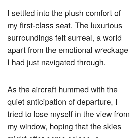
I settled into the plush comfort of
my first-class seat. The luxurious
surroundings felt surreal, a world
apart from the emotional wreckage
I had just navigated through.
As the aircraft hummed with the
quiet anticipation of departure, I
tried to lose myself in the view from
my window, hoping that the skies