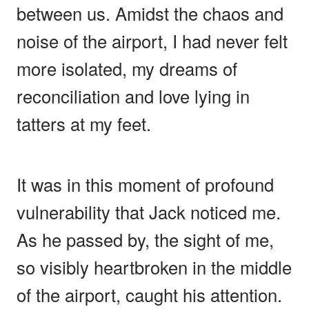
between us. Amidst the chaos and
noise of the airport, I had never felt
more isolated, my dreams of
reconciliation and love lying in
tatters at my feet.
It was in this moment of profound
vulnerability that Jack noticed me.
As he passed by, the sight of me,
so visibly heartbroken in the middle
of the airport, caught his attention.