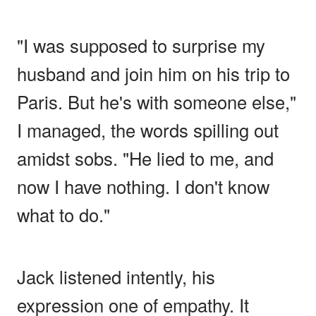
"I was supposed to surprise my
husband and join him on his trip to
Paris. But he's with someone else,"
I managed, the words spilling out
amidst sobs. "He lied to me, and
now I have nothing. I don't know
what to do."
Jack listened intently, his
expression one of empathy. It