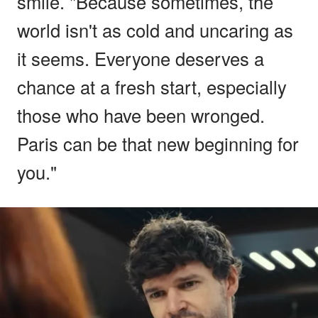
smile. "Because sometimes, the
world isn't as cold and uncaring as
it seems. Everyone deserves a
chance at a fresh start, especially
those who have been wronged.
Paris can be that new beginning for
you."