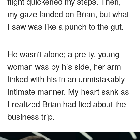
flight quickened my steps. Then,
my gaze landed on Brian, but what
I saw was like a punch to the gut.
He wasn't alone; a pretty, young
woman was by his side, her arm
linked with his in an unmistakably
intimate manner. My heart sank as
I realized Brian had lied about the
business trip.