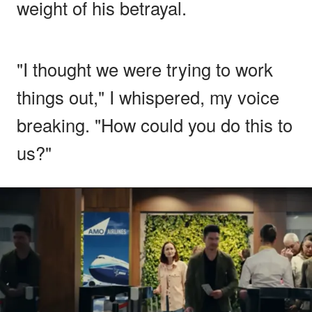
weight of his betrayal.
"I thought we were trying to work
things out," I whispered, my voice
breaking. "How could you do this to
us?"