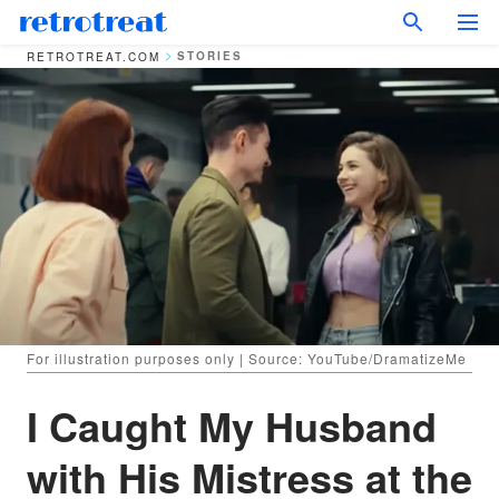
STORIES
RETROTREAT.COM
For illustration purposes only | Source: YouTube/DramatizeMe
I Caught My Husband
with His Mistress at the