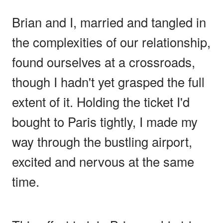
Brian and I, married and tangled in
the complexities of our relationship,
found ourselves at a crossroads,
though I hadn't yet grasped the full
extent of it. Holding the ticket I'd
bought to Paris tightly, I made my
way through the bustling airport,
excited and nervous at the same
time.