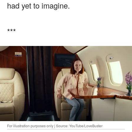
had yet to imagine.
***
For illustration purposes only | Source: YouTube/LoveBuster