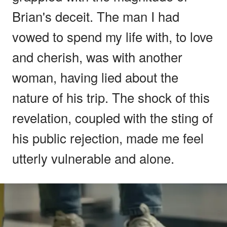
Brian's deceit. The man I had
vowed to spend my life with, to love
and cherish, was with another
woman, having lied about the
nature of his trip. The shock of this
revelation, coupled with the sting of
his public rejection, made me feel
utterly vulnerable and alone.