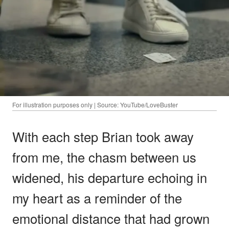
For illustration purposes only | Source: YouTube/LoveBuster
With each step Brian took away
from me, the chasm between us
widened, his departure echoing in
my heart as a reminder of the
emotional distance that had grown