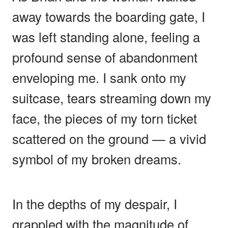
away towards the boarding gate, I
was left standing alone, feeling a
profound sense of abandonment
enveloping me. I sank onto my
suitcase, tears streaming down my
face, the pieces of my torn ticket
scattered on the ground — a vivid
symbol of my broken dreams.
In the depths of my despair, I
grappled with the magnitude of