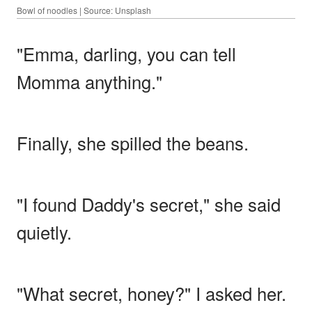
Bowl of noodles | Source: Unsplash
"Emma, darling, you can tell
Momma anything."
Finally, she spilled the beans.
"I found Daddy's secret," she said
quietly.
"What secret, honey?" I asked her.