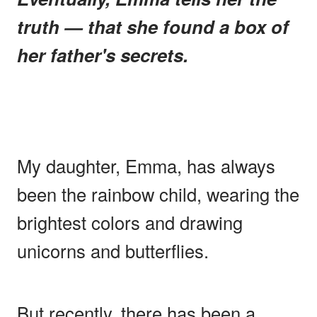
truth — that she found a box of
her father's secrets.
My daughter, Emma, has always
been the rainbow child, wearing the
brightest colors and drawing
unicorns and butterflies.
But recently, there has been a