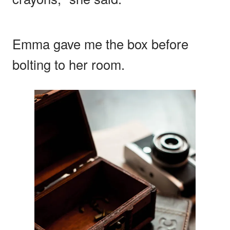
Emma gave me the box before
bolting to her room.