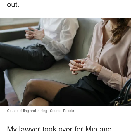
out.
Couple sitting and talking | Source: Pexels
My lawyer took over for Mia and