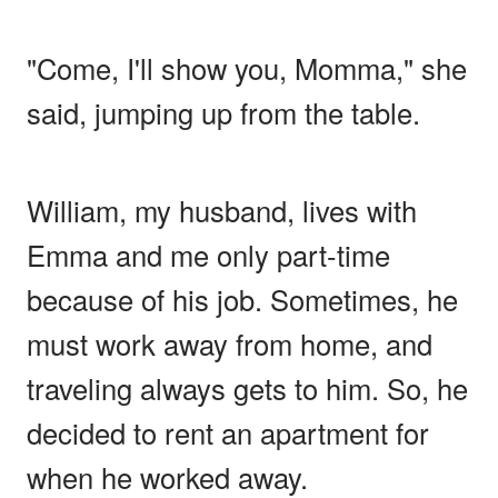
"Come, I'll show you, Momma," she
said, jumping up from the table.
William, my husband, lives with
Emma and me only part-time
because of his job. Sometimes, he
must work away from home, and
traveling always gets to him. So, he
decided to rent an apartment for
when he worked away.