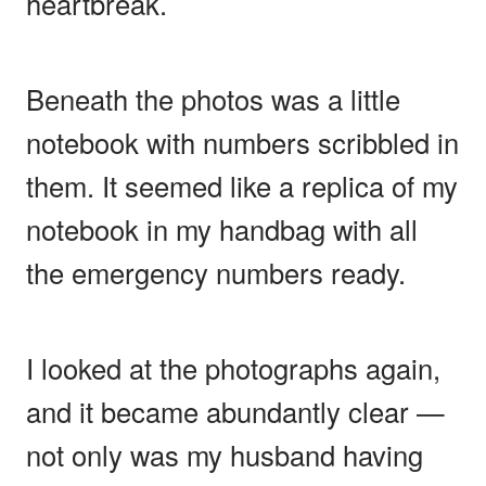
heartbreak.
Beneath the photos was a little
notebook with numbers scribbled in
them. It seemed like a replica of my
notebook in my handbag with all
the emergency numbers ready.
I looked at the photographs again,
and it became abundantly clear —
not only was my husband having