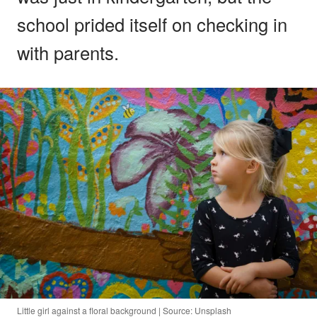
school prided itself on checking in
with parents.
Little girl against a floral background | Source: Unsplash