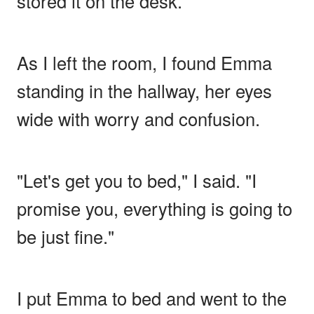
stored it on the desk.
As I left the room, I found Emma
standing in the hallway, her eyes
wide with worry and confusion.
"Let's get you to bed," I said. "I
promise you, everything is going to
be just fine."
I put Emma to bed and went to the