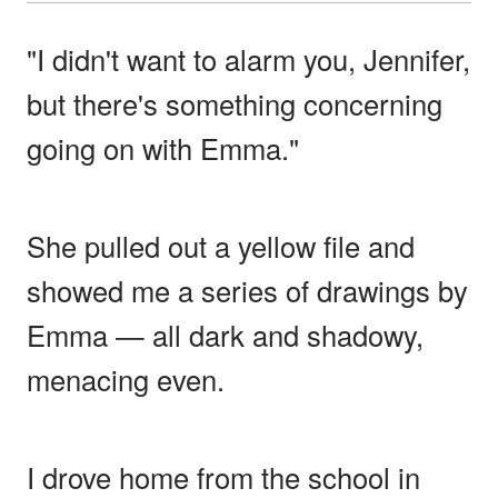
"I didn't want to alarm you, Jennifer,
but there's something concerning
going on with Emma."
She pulled out a yellow file and
showed me a series of drawings by
Emma — all dark and shadowy,
menacing even.
I drove home from the school in