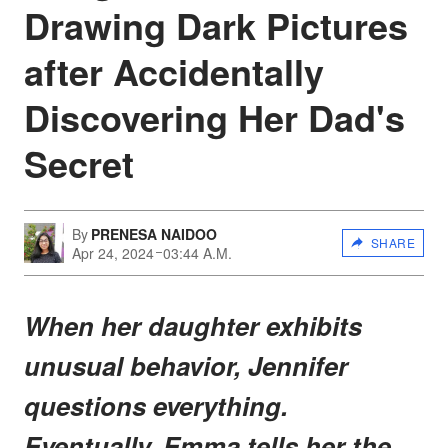
Drawing Dark Pictures
after Accidentally
Discovering Her Dad's
Secret
By
PRENESA NAIDOO
SHARE
Apr 24, 2024
03:44 A.M.
When her daughter exhibits
unusual behavior, Jennifer
questions everything.
Eventually, Emma tells her the