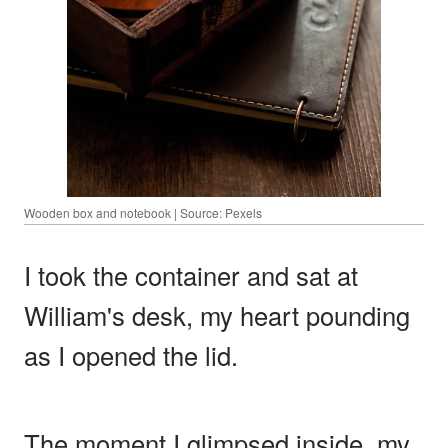
Wooden box and notebook | Source: Pexels
I took the container and sat at
William's desk, my heart pounding
as I opened the lid.
The moment I glimpsed inside, my