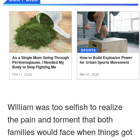
SPORTS
As a Single Mom Going Through
How to Build Explosive Power
Perimenopause, I Needed My
for Urban Sports
Movement
Body to Stop Fighting
Me
Feb 11, 2026
Mar 07, 2026
William was too selfish to realize
the pain and torment that both
families would face when things got