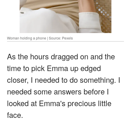
Woman holding a phone | Source: Pexels
As the hours dragged on and the
time to pick Emma up edged
closer, I needed to do something. I
needed some answers before I
looked at Emma's precious little
face.