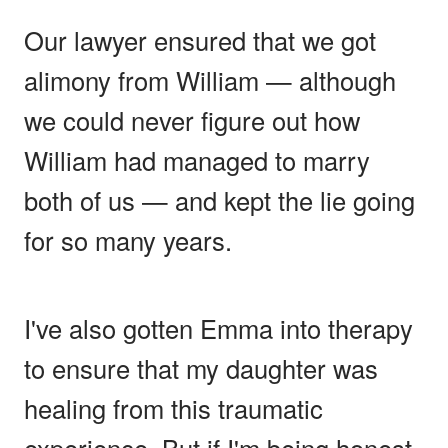
Our lawyer ensured that we got
alimony from William — although
we could never figure out how
William had managed to marry
both of us — and kept the lie going
for so many years.
I've also gotten Emma into therapy
to ensure that my daughter was
healing from this traumatic
experience. But if I'm being honest,