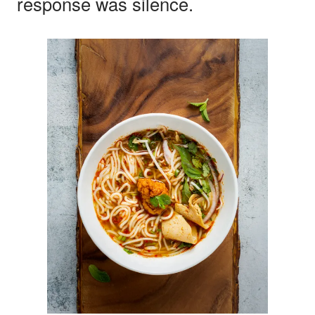
response was silence.