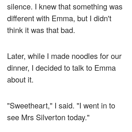
silence. I knew that something was
different with Emma, but I didn't
think it was that bad.
Later, while I made noodles for our
dinner, I decided to talk to Emma
about it.
"Sweetheart," I said. "I went in to
see Mrs Silverton today."