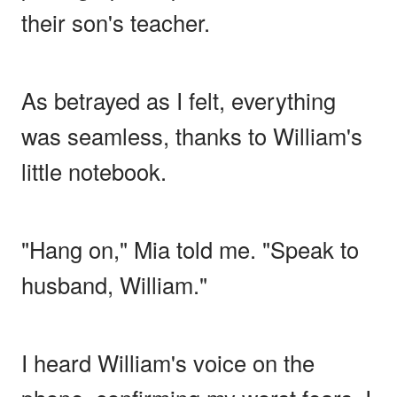
their son's teacher.
As betrayed as I felt, everything
was seamless, thanks to William's
little notebook.
"Hang on," Mia told me. "Speak to
husband, William."
I heard William's voice on the