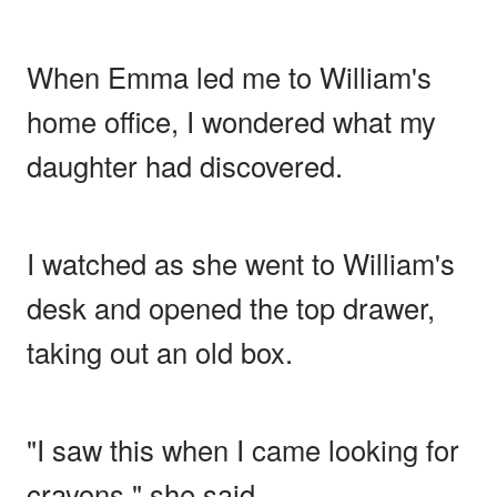
When Emma led me to William's
home office, I wondered what my
daughter had discovered.
I watched as she went to William's
desk and opened the top drawer,
taking out an old box.
"I saw this when I came looking for
crayons," she said.