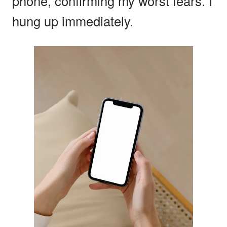
phone, confirming my worst fears. I
hung up immediately.