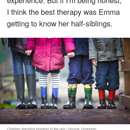
I think the best therapy was Emma
getting to know her half-siblings.
Children standing together in the rain | Source: Unsplash