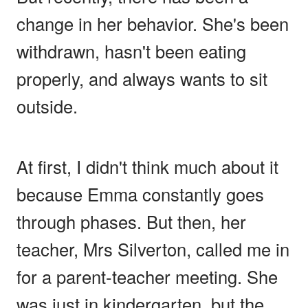
change in her behavior. She's been
withdrawn, hasn't been eating
properly, and always wants to sit
outside.
At first, I didn't think much about it
because Emma constantly goes
through phases. But then, her
teacher, Mrs Silverton, called me in
for a parent-teacher meeting. She
was just in kindergarten, but the