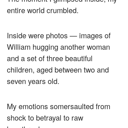
entire world crumbled.
Inside were photos — images of
William hugging another woman
and a set of three beautiful
children, aged between two and
seven years old.
My emotions somersaulted from
shock to betrayal to raw