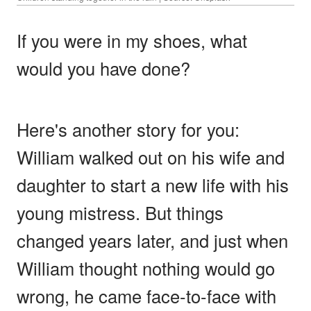
If you were in my shoes, what
would you have done?
Here's another story for you:
William walked out on his wife and
daughter to start a new life with his
young mistress. But things
changed years later, and just when
William thought nothing would go
wrong, he came face-to-face with