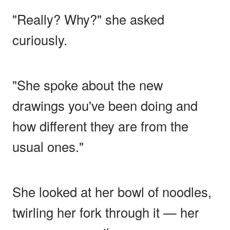
"Really? Why?" she asked
curiously.
"She spoke about the new
drawings you've been doing and
how different they are from the
usual ones."
She looked at her bowl of noodles,
twirling her fork through it — her