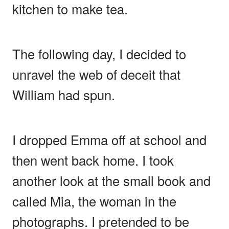
kitchen to make tea.
The following day, I decided to
unravel the web of deceit that
William had spun.
I dropped Emma off at school and
then went back home. I took
another look at the small book and
called Mia, the woman in the
photographs. I pretended to be