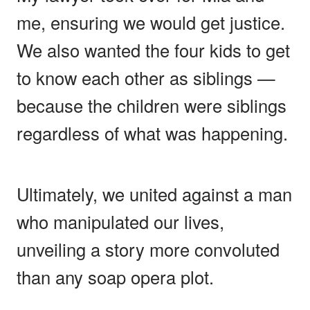
me, ensuring we would get justice.
We also wanted the four kids to get
to know each other as siblings —
because the children were siblings
regardless of what was happening.
Ultimately, we united against a man
who manipulated our lives,
unveiling a story more convoluted
than any soap opera plot.