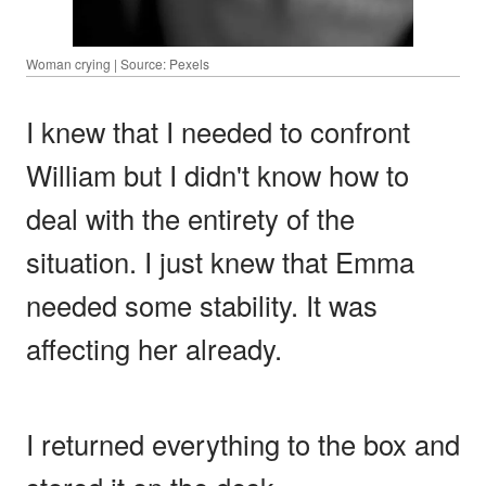
Woman crying | Source: Pexels
I knew that I needed to confront
William but I didn't know how to
deal with the entirety of the
situation. I just knew that Emma
needed some stability. It was
affecting her already.
I returned everything to the box and