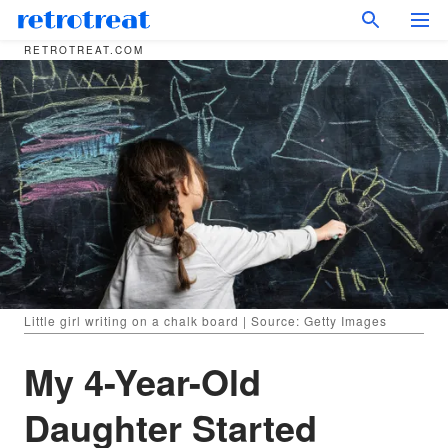
RETROTREAT.COM
Little girl writing on a chalk board | Source: Getty Images
My 4-Year-Old
Daughter Started