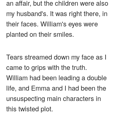
an affair, but the children were also
my husband's. It was right there, in
their faces. William's eyes were
planted on their smiles.
Tears streamed down my face as I
came to grips with the truth.
William had been leading a double
life, and Emma and I had been the
unsuspecting main characters in
this twisted plot.