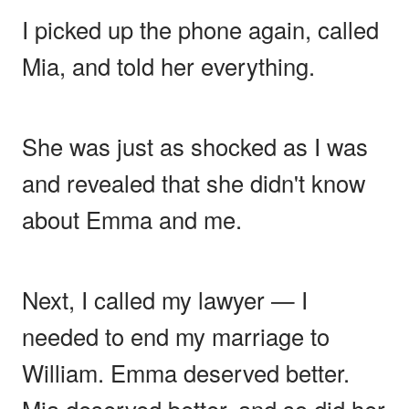
I picked up the phone again, called
Mia, and told her everything.
She was just as shocked as I was
and revealed that she didn't know
about Emma and me.
Next, I called my lawyer — I
needed to end my marriage to
William. Emma deserved better.
Mia deserved better, and so did her