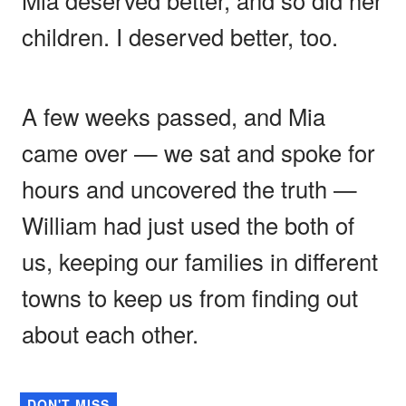
children. I deserved better, too.
A few weeks passed, and Mia
came over — we sat and spoke for
hours and uncovered the truth —
William had just used the both of
us, keeping our families in different
towns to keep us from finding out
about each other.
DON'T MISS