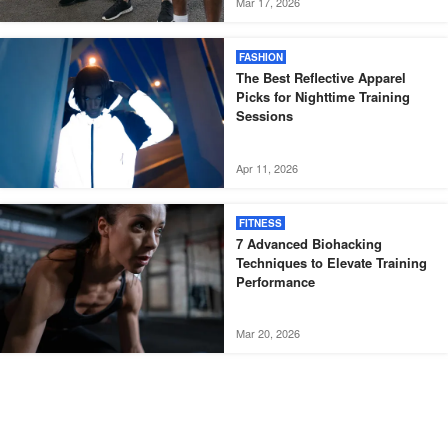
Mar 17, 2026
FASHION
The Best Reflective Apparel
Picks for Nighttime Training
Sessions
Apr 11, 2026
FITNESS
7 Advanced Biohacking
Techniques to Elevate Training
Performance
Mar 20, 2026