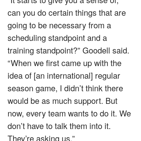
can you do certain things that are
going to be necessary from a
scheduling standpoint and a
training standpoint?” Goodell said.
“When we first came up with the
idea of [an international] regular
season game, I didn’t think there
would be as much support. But
now, every team wants to do it. We
don’t have to talk them into it.
They’re asking us.”