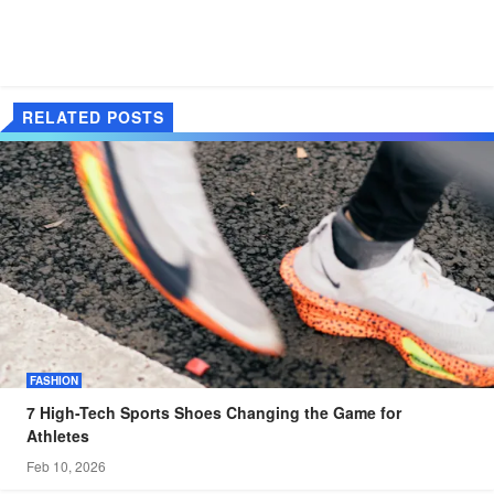
RELATED POSTS
FASHION
7 High-Tech Sports Shoes Changing the Game for
Athletes
Feb 10, 2026