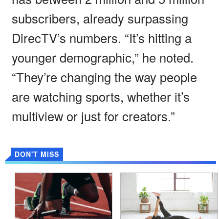
subscribers, already surpassing
DirecTV’s numbers. “It’s hitting a
younger demographic,” he noted.
“They’re changing the way people
are watching sports, whether it’s
multiview or just for creators.”
DON'T MISS