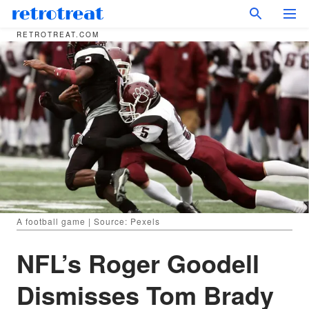
RETROTREAT.COM
A football game | Source: Pexels
NFL’s Roger Goodell
Dismisses Tom Brady