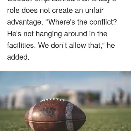
role does not create an unfair
advantage. “Where’s the conflict?
He’s not hanging around in the
facilities. We don’t allow that,” he
added.