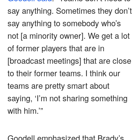
say anything. Sometimes they don’t
say anything to somebody who’s
not [a minority owner]. We get a lot
of former players that are in
[broadcast meetings] that are close
to their former teams. I think our
teams are pretty smart about
saying, ‘I’m not sharing something
with him.’”
Goodell emphasized that Brady’s