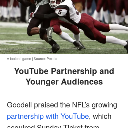
A football game | Source: Pexels
YouTube Partnership and
Younger Audiences
Goodell praised the NFL’s growing
partnership with YouTube
, which
acquired Sunday Ticket from