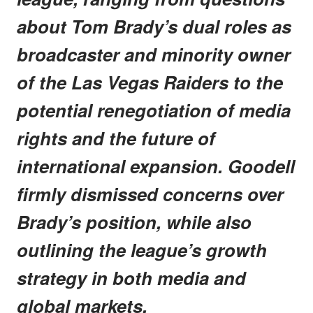
about Tom Brady’s dual roles as
broadcaster and minority owner
of the Las Vegas Raiders to the
potential renegotiation of media
rights and the future of
international expansion. Goodell
firmly dismissed concerns over
Brady’s position, while also
outlining the league’s growth
strategy in both media and
global markets.