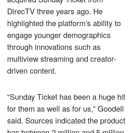
DirecTV three years ago. He
highlighted the platform’s ability to
engage younger demographics
through innovations such as
multiview streaming and creator-
driven content.
“Sunday Ticket has been a huge hit
for them as well as for us,” Goodell
said. Sources indicated the product
has between 2 million and 5 million