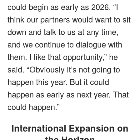
could begin as early as 2026. “I
think our partners would want to sit
down and talk to us at any time,
and we continue to dialogue with
them. I like that opportunity,” he
said. “Obviously it’s not going to
happen this year. But it could
happen as early as next year. That
could happen.”
International Expansion on
the Horizon