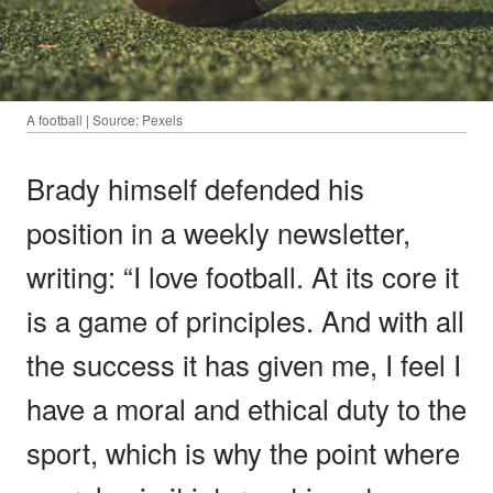
A football | Source: Pexels
Brady himself defended his
position in a weekly newsletter,
writing: “I love football. At its core it
is a game of principles. And with all
the success it has given me, I feel I
have a moral and ethical duty to the
sport, which is why the point where