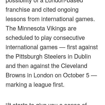
franchise and cited ongoing
lessons from international games.
The Minnesota Vikings are
scheduled to play consecutive
international games — first against
the Pittsburgh Steelers in Dublin
and then against the Cleveland
Browns in London on October 5 —
marking a league first.
“It starts to give you a sense of,