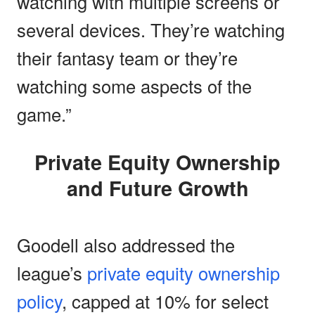
watching with multiple screens or
several devices. They’re watching
their fantasy team or they’re
watching some aspects of the
game.”
Private Equity Ownership
and Future Growth
Goodell also addressed the
league’s
private equity ownership
policy
, capped at 10% for select