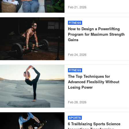
Feb 21, 2026
FITNESS
How to Design a Powerlifting
Program for Maximum Strength
Gains
Feb 24, 2026
FITNESS
The Top Techniques for
Advanced Flexibility Without
Losing Power
Feb 28, 2026
SPORTS
6 Trailblazing Sports Science