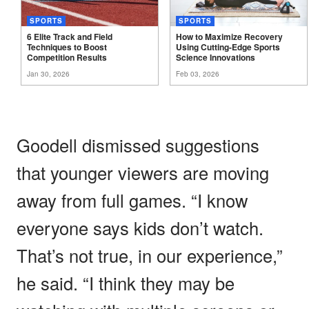
SPORTS
SPORTS
6 Elite Track and Field
How to Maximize Recovery
Techniques to Boost
Using Cutting-Edge Sports
Competition
Results
Science
Innovations
Jan 30, 2026
Feb 03, 2026
Goodell dismissed suggestions
that younger viewers are moving
away from full games. “I know
everyone says kids don’t watch.
That’s not true, in our experience,”
he said. “I think they may be