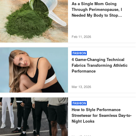
As a Single Mom Going
Through Perimenopause, I
Needed My Body to Stop
Fighting Me
Feb 11, 2026
FASHION
4 Game-Changing Technical
Fabrics Transforming Athletic
Performance
Mar 13, 2026
FASHION
How to Style Performance
Streetwear for Seamless Day-to-
Night Looks