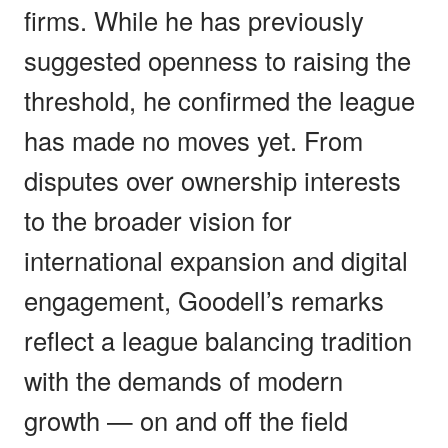
firms. While he has previously
suggested openness to raising the
threshold, he confirmed the league
has made no moves yet. From
disputes over ownership interests
to the broader vision for
international expansion and digital
engagement, Goodell’s remarks
reflect a league balancing tradition
with the demands of modern
growth — on and off the field