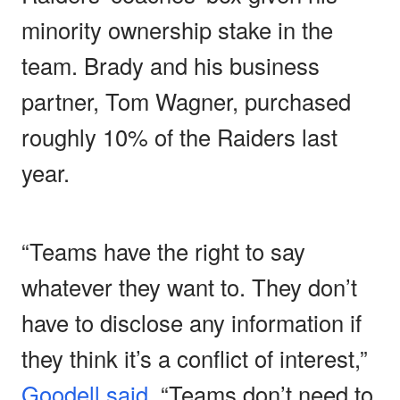
minority ownership stake in the
team. Brady and his business
partner, Tom Wagner, purchased
roughly 10% of the Raiders last
year.
“Teams have the right to say
whatever they want to. They don’t
have to disclose any information if
they think it’s a conflict of interest,”
Goodell said
. “Teams don’t need to