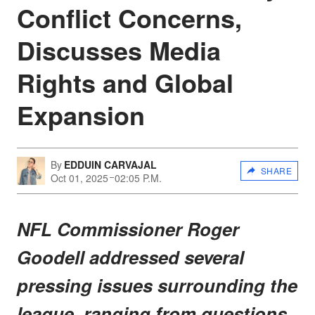
Conflict Concerns,
Discusses Media
Rights and Global
Expansion
By
EDDUIN CARVAJAL
SHARE
Oct 01, 2025
02:05 P.M.
NFL Commissioner Roger
Goodell addressed several
pressing issues surrounding the
league, ranging from questions