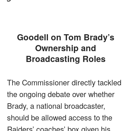
Goodell on Tom Brady’s
Ownership and
Broadcasting Roles
The Commissioner directly tackled
the ongoing debate over whether
Brady, a national broadcaster,
should be allowed access to the
Raiders’ coaches’ box given his