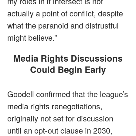
my roles in it intersect is not
actually a point of conflict, despite
what the paranoid and distrustful
might believe.”
Media Rights Discussions
Could Begin Early
Goodell confirmed that the league’s
media rights renegotiations,
originally not set for discussion
until an opt-out clause in 2030,