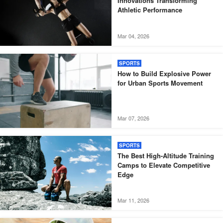
Innovations Transforming
Athletic Performance
Mar 04, 2026
SPORTS
How to Build Explosive Power
for Urban Sports Movement
Mar 07, 2026
SPORTS
The Best High-Altitude Training
Camps to Elevate Competitive
Edge
Mar 11, 2026