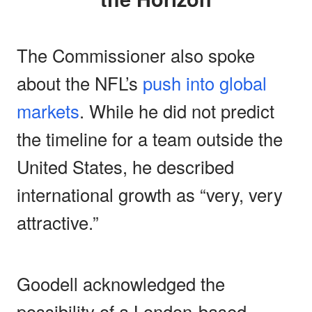
The Commissioner also spoke
about the NFL’s
push into global
markets
. While he did not predict
the timeline for a team outside the
United States, he described
international growth as “very, very
attractive.”
Goodell acknowledged the
possibility of a London-based