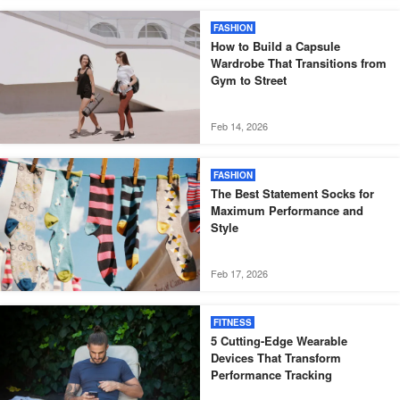
FASHION
How to Build a Capsule
Wardrobe That Transitions from
Gym to Street
Feb 14, 2026
FASHION
The Best Statement Socks for
Maximum Performance and
Style
Feb 17, 2026
FITNESS
5 Cutting-Edge Wearable
Devices That Transform
Performance Tracking