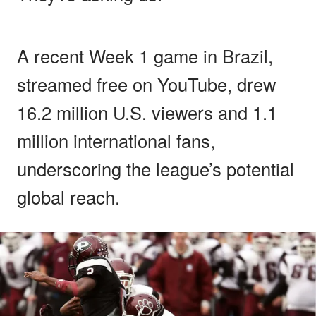
A recent Week 1 game in Brazil,
streamed free on YouTube, drew
16.2 million U.S. viewers and 1.1
million international fans,
underscoring the league’s potential
global reach.