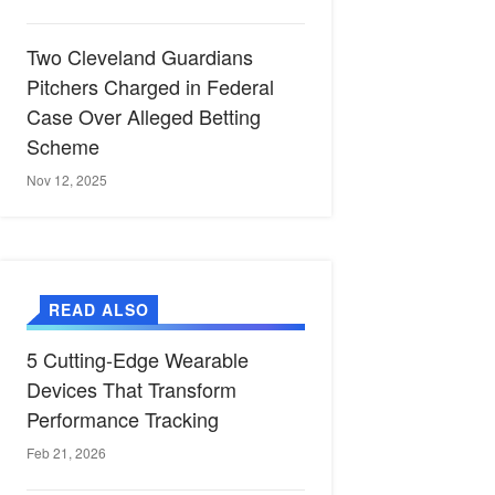
Two Cleveland Guardians
Pitchers Charged in Federal
Case Over Alleged Betting
Scheme
Nov 12, 2025
READ ALSO
5 Cutting-Edge Wearable
Devices That Transform
Performance Tracking
Feb 21, 2026