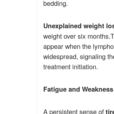
bedding.
Unexplained weight lo
weight over six months.
appear when the lympho
widespread, signaling th
treatment initiation.
Fatigue and Weakness
A persistent sense of
ti