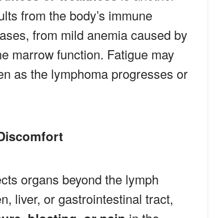
sults from the body’s immune
ases, from mild anemia caused by
ne marrow function. Fatigue may
sen as the lymphoma progresses or
Discomfort
cts organs beyond the lymph
 liver, or gastrointestinal tract,