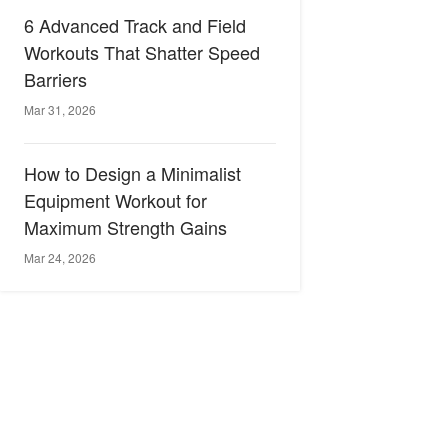
6 Advanced Track and Field
Workouts That Shatter Speed
Barriers
Mar 31, 2026
How to Design a Minimalist
Equipment Workout for
Maximum Strength Gains
Mar 24, 2026