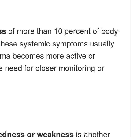
ss
of more than 10 percent of body
These systemic symptoms usually
ma becomes more active or
e need for closer monitoring or
redness or weakness
is another