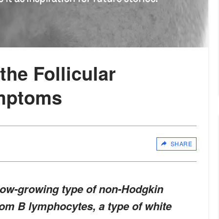
he Follicular
mptoms
SHARE
slow-growing type of non-Hodgkin
om B lymphocytes, a type of white