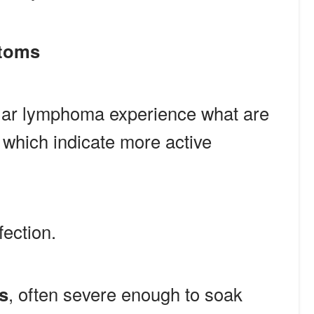
ptoms
ular lymphoma experience what are
, which indicate more active
fection.
s
, often severe enough to soak