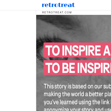
RETROTREAT.COM