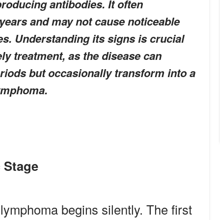
producing antibodies. It often
 years and may not cause noticeable
s. Understanding its signs is crucial
ely treatment, as the disease can
riods but occasionally transform into a
lymphoma.
 Stage
 lymphoma begins silently. The first