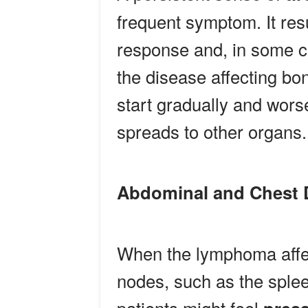
frequent symptom. It re
response and, in some c
the disease affecting bo
start gradually and wor
spreads to other organs.
Abdominal and Chest 
When the lymphoma affe
nodes, such as the spleen,