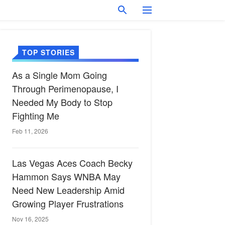
TOP STORIES
As a Single Mom Going
Through Perimenopause, I
Needed My Body to Stop
Fighting Me
Feb 11, 2026
Las Vegas Aces Coach Becky
Hammon Says WNBA May
Need New Leadership Amid
Growing Player Frustrations
Nov 16, 2025