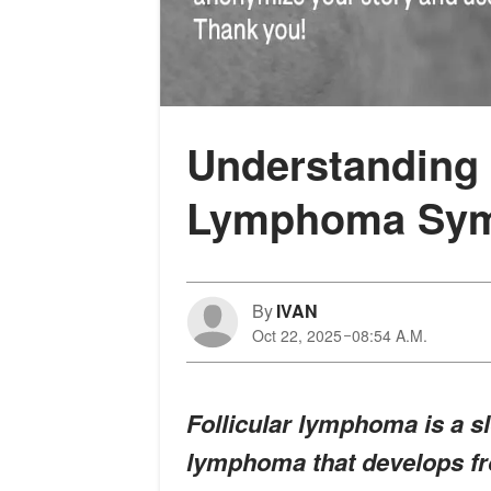
Understanding t
Lymphoma Sy
By
IVAN
Oct 22, 2025
08:54 A.M.
Follicular lymphoma is a 
lymphoma that develops fr