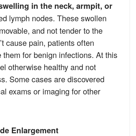
swelling in the neck, armpit, or
ged lymph nodes. These swollen
 movable, and not tender to the
t cause pain, patients often
them for benign infections. At this
el otherwise healthy and not
ess. Some cases are discovered
cal exams or imaging for other
de Enlargement