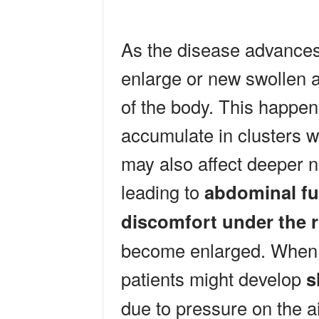
As the disease advances
enlarge or new swollen a
of the body. This happe
accumulate in clusters w
may also affect deeper 
leading to
abdominal ful
discomfort under the r
become enlarged. When 
patients might develop
s
due to pressure on the a