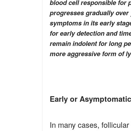
blood cell responsible for 
progresses gradually over
symptoms in its early stage
for early detection and tim
remain indolent for long pe
more aggressive form of 
Early or Asymptomatic
In many cases, follicular