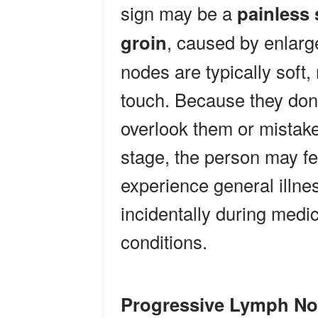
sign may be a
painless 
groin
, caused by enlar
nodes are typically soft,
touch. Because they don’
overlook them or mistake 
stage, the person may fe
experience general illn
incidentally during medi
conditions.
Progressive Lymph No