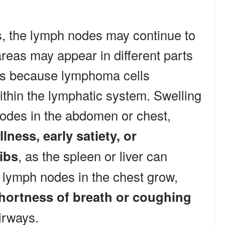
, the lymph nodes may continue to
reas may appear in different parts
ns because lymphoma cells
ithin the lymphatic system. Swelling
nodes in the abdomen or chest,
lness, early satiety, or
ibs
, as the spleen or liver can
lymph nodes in the chest grow,
hortness of breath or coughing
irways.