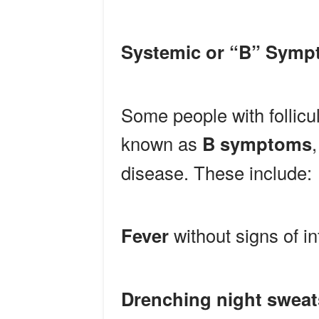
Systemic or “B” Sym
Some people with follic
known as
B symptoms
disease. These include:
Fever
without signs of in
Drenching night sweat