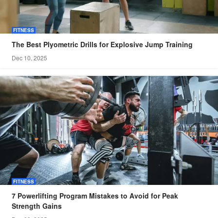
FITNESS
The Best Plyometric Drills for Explosive Jump Training
Dec 10, 2025
FITNESS
7 Powerlifting Program Mistakes to Avoid for Peak
Strength Gains