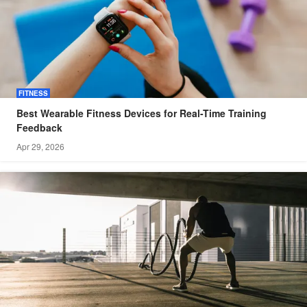
FITNESS
Best Wearable Fitness Devices for Real-Time Training
Feedback
Apr 29, 2026