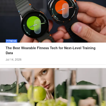
FITNESS
The Best Wearable Fitness Tech for Next-Level Training
Data
Jul 14, 2026