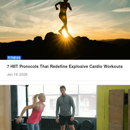
FITNESS
7 HIIT Protocols That Redefine Explosive Cardio Workouts
Jan 19, 2026