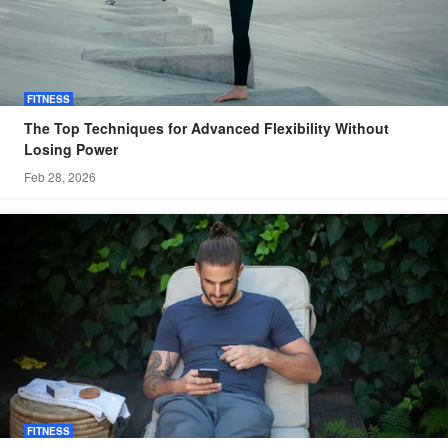
FITNESS
The Top Techniques for Advanced Flexibility Without
Losing Power
Feb 28, 2026
FITNESS