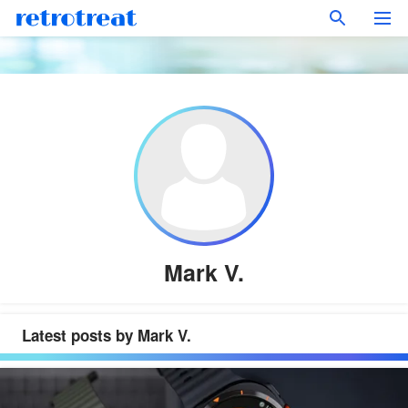
Mark V.
Latest posts by Mark V.