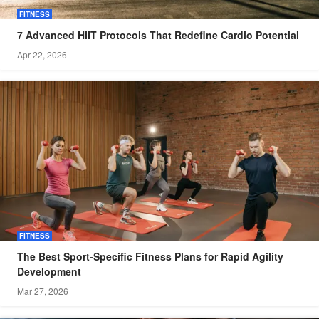
FITNESS
7 Advanced HIIT Protocols That Redefine Cardio Potential
Apr 22, 2026
FITNESS
The Best Sport-Specific Fitness Plans for Rapid Agility
Development
Mar 27, 2026