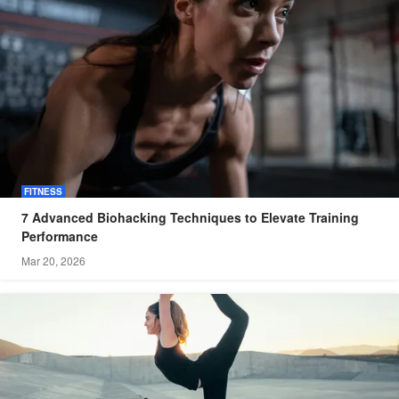
FITNESS
7 Advanced Biohacking Techniques to Elevate Training
Performance
Mar 20, 2026