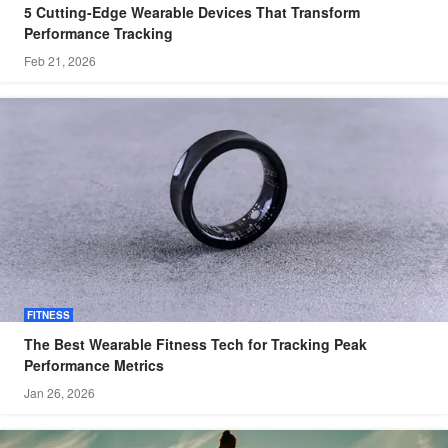
5 Cutting-Edge Wearable Devices That Transform
Performance Tracking
Feb 21, 2026
FITNESS
The Best Wearable Fitness Tech for Tracking Peak
Performance Metrics
Jan 26, 2026