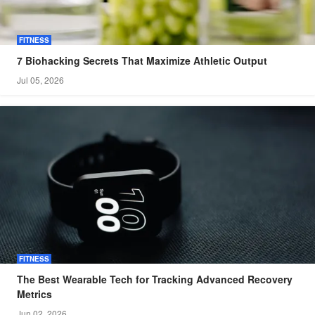
FITNESS
7 Biohacking Secrets That Maximize Athletic Output
Jul 05, 2026
FITNESS
The Best Wearable Tech for Tracking Advanced Recovery
Metrics
Jun 02, 2026