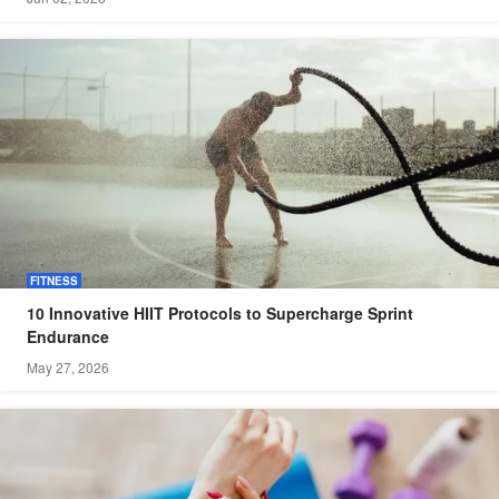
FITNESS
10 Innovative HIIT Protocols to Supercharge Sprint
Endurance
May 27, 2026