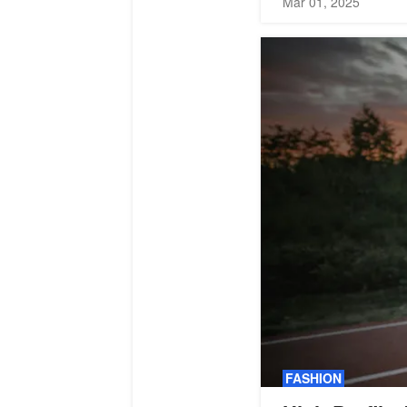
Mar 01, 2025
FASHION