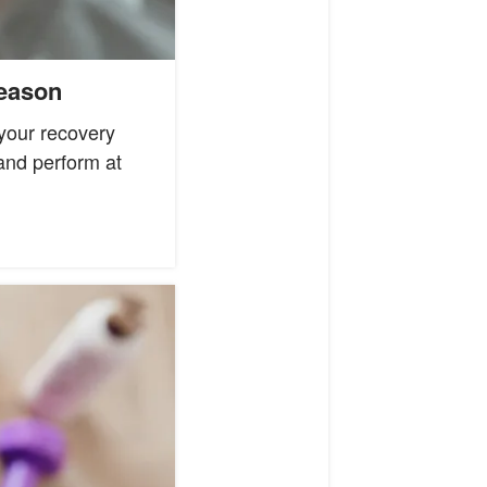
Season
your recovery
 and perform at