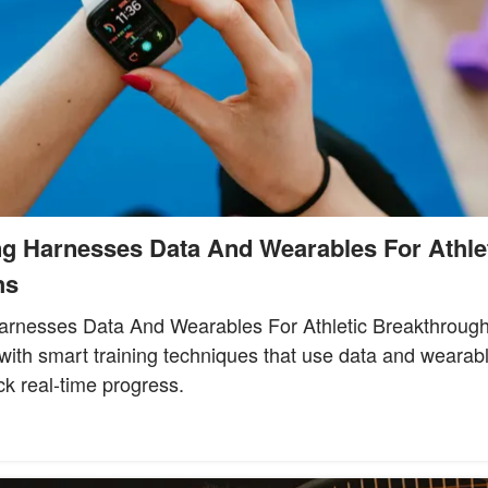
ng Harnesses Data And Wearables For Athle
hs
arnesses Data And Wearables For Athletic Breakthroug
l with smart training techniques that use data and wearab
k real-time progress.