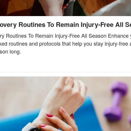
overy Routines To Remain Injury-Free All 
y Routines To Remain Injury-Free All Season Enhance 
ed routines and protocols that help you stay injury-free
son long.