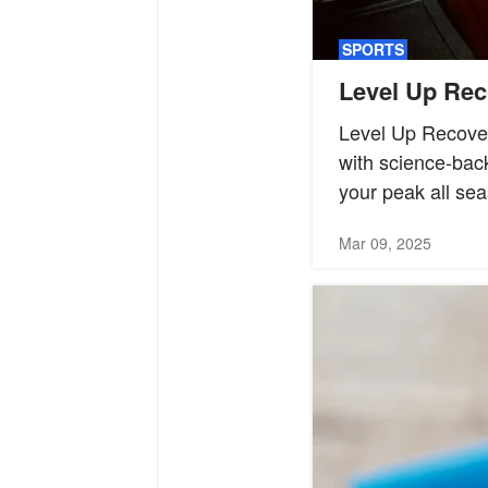
SPORTS
Level Up Rec
Level Up Recover
with science-back
your peak all sea
Mar 09, 2025