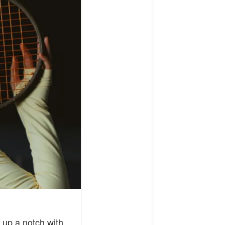
 up a notch with