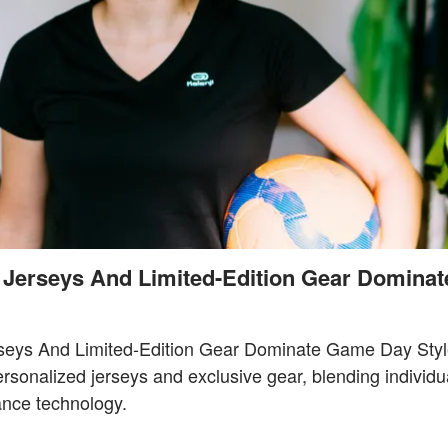
 Jerseys And Limited-Edition Gear Domina
seys And Limited-Edition Gear Dominate Game Day Styl
sonalized jerseys and exclusive gear, blending individua
ance technology.