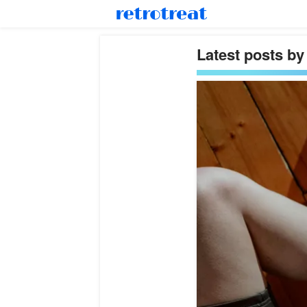
Latest posts by