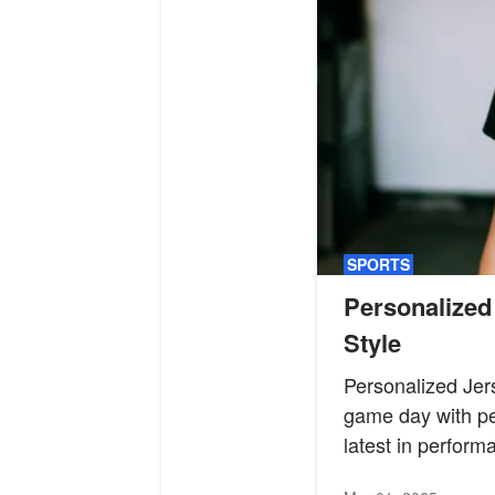
SPORTS
Personalized
Style
Personalized Jer
game day with per
latest in perform