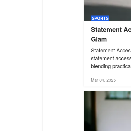
SPORTS
Statement Ac
Glam
Statement Acces
statement access
blending practical
Mar 04, 2025