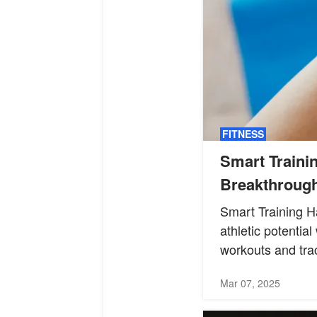
FITNESS
Smart Traini
Breakthroug
Smart Training H
athletic potentia
workouts and trac
Mar 07, 2025