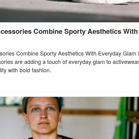
cessories Combine Sporty Aesthetics With
sories Combine Sporty Aesthetics With Everyday Glam S
ories are adding a touch of everyday glam to activewea
ity with bold fashion.