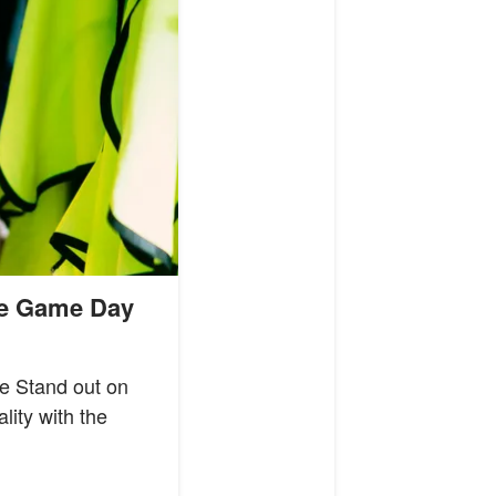
te Game Day
e Stand out on
lity with the