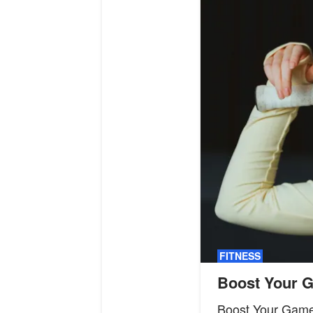
FITNESS
Boost Your G
Boost Your Game 