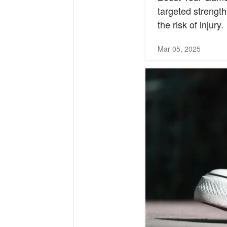
targeted strength
the risk of injury.
Mar 05, 2025