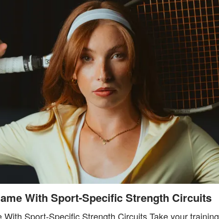
ame With Sport-Specific Strength Circuits
With Sport-Specific Strength Circuits Take your training