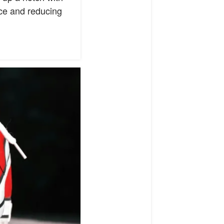
nce and reducing