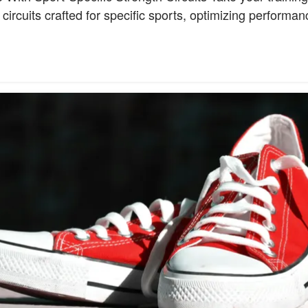
 circuits crafted for specific sports, optimizing performa