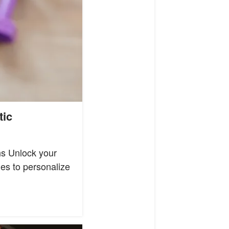
tic
hs Unlock your
les to personalize