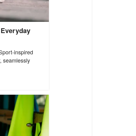
 Everyday
port-inspired
r, seamlessly